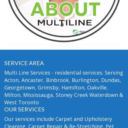
SERVICE AREA
Multi Line Services - residential services. Serving
Acton, Ancaster, Binbrook, Burlington, Dundas,
Georgetown, Grimsby, Hamilton, Oakville,
Milton, Mississauga, Stoney Creek Waterdown &
West Toronto
OUR SERVICES
Our services include Carpet and Upholstery
Cleaning, Carpet Repair & Re-Stretching, Pet