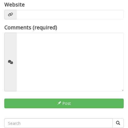
Website
Comments (required)
Post