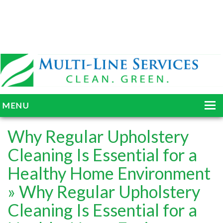
MENU
HOME
Why Regular Upholstery
ABOUT
Cleaning Is Essential for a
Healthy Home Environment
SERVICES
» Why Regular Upholstery
BLOG
Cleaning Is Essential for a
GALLERY