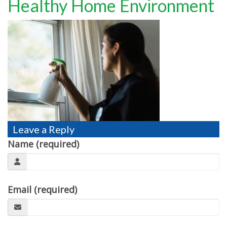
Healthy Home Environment
TESTIMONIALS
MOVING?
FAQ
CONTACT
Leave a Reply
Name (required)
Email (required)