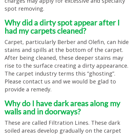
charges may apply for excessive and specialty
spot removing.
Why did a dirty spot appear after I
had my carpets cleaned?
Carpet, particularly Berber and Olefin, can hide
stains and spills at the bottom of the carpet.
After being cleaned, these deeper stains may
rise to the surface creating a dirty appearance.
The carpet industry terms this “ghosting”.
Please contact us and we would be glad to
provide a remedy.
Why do I have dark areas along my
walls and in doorways?
These are called Filtration Lines. These dark
soiled areas develop gradually on the carpet