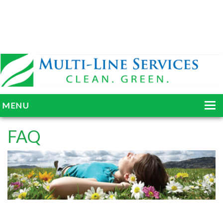
MENU
HOME
FAQ
ABOUT
SERVICES
BLOG
GALLERY