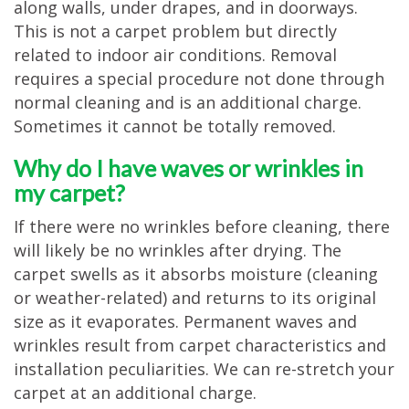
along walls, under drapes, and in doorways.
This is not a carpet problem but directly
related to indoor air conditions. Removal
requires a special procedure not done through
normal cleaning and is an additional charge.
Sometimes it cannot be totally removed.
Why do I have waves or wrinkles in
my carpet?
If there were no wrinkles before cleaning, there
will likely be no wrinkles after drying. The
carpet swells as it absorbs moisture (cleaning
or weather-related) and returns to its original
size as it evaporates. Permanent waves and
wrinkles result from carpet characteristics and
installation peculiarities. We can re-stretch your
carpet at an additional charge.