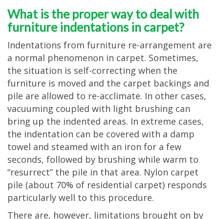
What is the proper way to deal with
furniture indentations in carpet?
Indentations from furniture re-arrangement are
a normal phenomenon in carpet. Sometimes,
the situation is self-correcting when the
furniture is moved and the carpet backings and
pile are allowed to re-acclimate. In other cases,
vacuuming coupled with light brushing can
bring up the indented areas. In extreme cases,
the indentation can be covered with a damp
towel and steamed with an iron for a few
seconds, followed by brushing while warm to
“resurrect” the pile in that area. Nylon carpet
pile (about 70% of residential carpet) responds
particularly well to this procedure.
There are, however, limitations brought on by