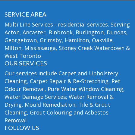
SERVICE AREA
Multi Line Services - residential services. Serving
Acton, Ancaster, Binbrook, Burlington, Dundas,
Georgetown, Grimsby, Hamilton, Oakville,
Milton, Mississauga, Stoney Creek Waterdown &
West Toronto
OUR SERVICES
Our services include Carpet and Upholstery
Cleaning, Carpet Repair & Re-Stretching, Pet
Odour Removal, Pure Water Window Cleaning,
Water Damage Services; Water Removal &
Drying, Mould Remediation, Tile & Grout
Cleaning, Grout Colouring and Asbestos
Removal.
FOLLOW US