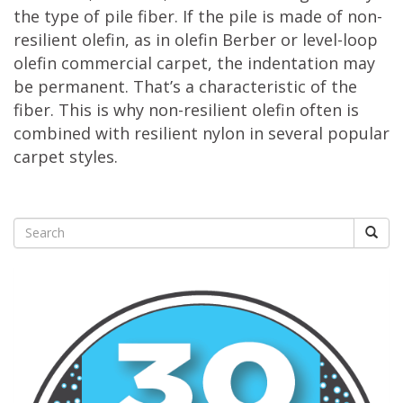
the type of pile fiber. If the pile is made of non-
resilient olefin, as in olefin Berber or level-loop
olefin commercial carpet, the indentation may
be permanent. That’s a characteristic of the
fiber. This is why non-resilient olefin often is
combined with resilient nylon in several popular
carpet styles.