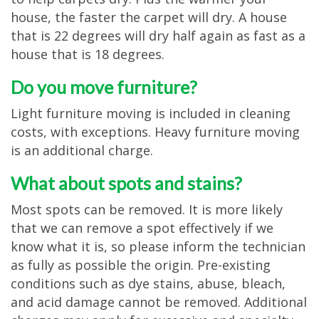
house, the faster the carpet will dry. A house
that is 22 degrees will dry half again as fast as a
house that is 18 degrees.
Do you move furniture?
Light furniture moving is included in cleaning
costs, with exceptions. Heavy furniture moving
is an additional charge.
What about spots and stains?
Most spots can be removed. It is more likely
that we can remove a spot effectively if we
know what it is, so please inform the technician
as fully as possible the origin. Pre-existing
conditions such as dye stains, abuse, bleach,
and acid damage cannot be removed. Additional