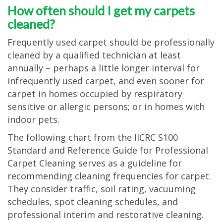
How often should I get my carpets
TESTIMONIALS
cleaned?
MOVING?
Frequently used carpet should be professionally
FAQ
cleaned by a qualified technician at least
annually – perhaps a little longer interval for
CONTACT
infrequently used carpet, and even sooner for
carpet in homes occupied by respiratory
sensitive or allergic persons; or in homes with
indoor pets.
The following chart from the IICRC S100
Standard and Reference Guide for Professional
Carpet Cleaning serves as a guideline for
recommending cleaning frequencies for carpet.
They consider traffic, soil rating, vacuuming
schedules, spot cleaning schedules, and
professional interim and restorative cleaning.