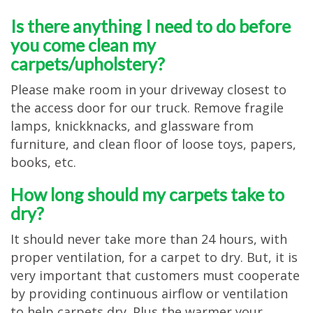
Is there anything I need to do before
you come clean my
carpets/upholstery?
Please make room in your driveway closest to
the access door for our truck. Remove fragile
lamps, knickknacks, and glassware from
furniture, and clean floor of loose toys, papers,
books, etc.
How long should my carpets take to
dry?
It should never take more than 24 hours, with
proper ventilation, for a carpet to dry. But, it is
very important that customers must cooperate
by providing continuous airflow or ventilation
to help carpets dry. Plus the warmer your