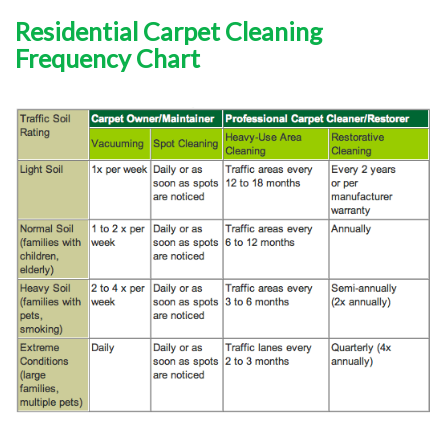
Residential Carpet Cleaning
Frequency Chart