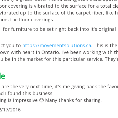
floor covering is vibrated to the surface for a total
vibrated up to the surface of the carpet fiber, like h
ooms the floor coverings.
 for furniture to be set right back into it's original
rect you to
https://movementsolutions.ca
. This is t
own with heart in Ontario. I've been working with t
u be in the market for this particular service. They'r
le
clare the very next time, it's me giving back the favo
ad I found this business.
ng is impressive 🙂 Many thanks for sharing.
/17/2016