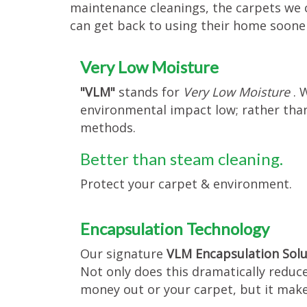
maintenance cleanings, the carpets we
can get back to using their home soone
Very Low Moisture
"VLM"
stands for
Very Low Moisture
. 
environmental impact low; rather than
methods.
Better than steam cleaning.
Protect your carpet & environment.
Encapsulation Technology
Our signature
VLM Encapsulation Sol
Not only does this dramatically reduc
money out or your carpet, but it make