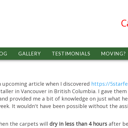
C
LOG
GALLERY
TESTIMONIALS
MOVING?
an upcoming article when I discovered
https://5starf
staller in Vancouver in British Columbia. I gave the
 and provided me a bit of knowledge on just what he 
eek. It wouldn't have been possible without the ass
hen the carpets will
dry in less than 4 hours
after b