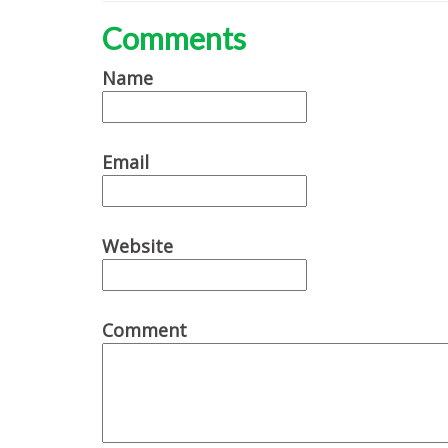
Comments
Name
Email
Website
Comment