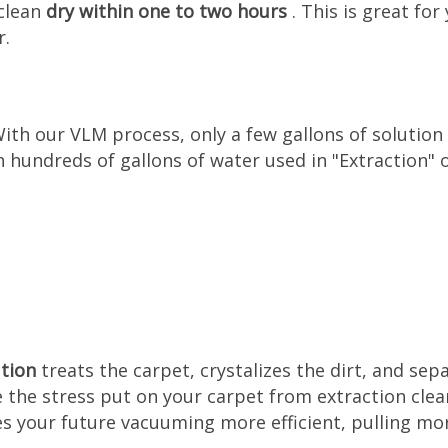
 clean
dry within one to two hours
. This is great f
r.
With our VLM process, only a few gallons of solution
 hundreds of gallons of water used in "Extraction" 
ution
treats the carpet, crystalizes the dirt, and sep
e the stress put on your carpet from extraction cle
s your future vacuuming more efficient, pulling mor