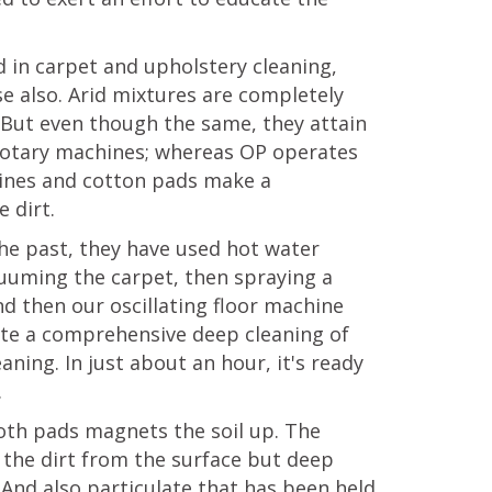
 in carpet and upholstery cleaning,
e also. Arid mixtures are completely
But even though the same, they attain
 rotary machines; whereas OP operates
chines and cotton pads make a
 dirt.
 the past, they have used hot water
acuuming the carpet, then spraying a
nd then our oscillating floor machine
ete a comprehensive deep cleaning of
aning. In just about an hour, it's ready
.
loth pads magnets the soil up. The
f the dirt from the surface but deep
. And also particulate that has been held