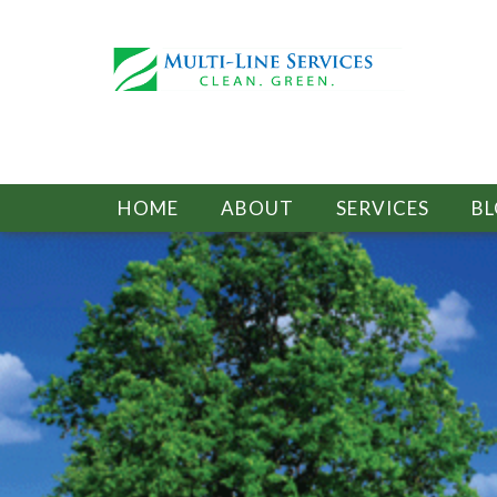
HOME
ABOUT
SERVICES
B