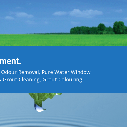
tment.
Pet Odour Removal, Pure Water Window
 Grout Cleaning, Grout Colouring.