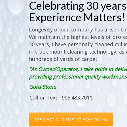
Celebrating 30 years 
Experience Matters!
Longevity of our company has arisen thr
We maintain the highest levels of profes
30 years, I have personally cleaned milli
in truck mount cleaning technology, as w
hundreds of yards of carpet.
"As Owner/Operator, I take pride in deliv
providing professional quality workmanshi
Gord Stone
SEE WHAT OUR CLIENTS HAVE TO SAY