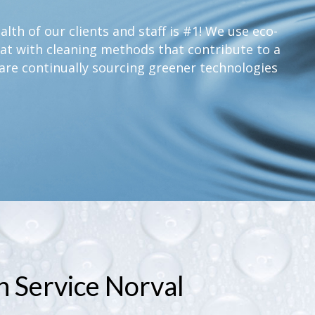
lth of our clients and staff is #1! We use eco-
at with cleaning methods that contribute to a
are continually sourcing greener technologies
n Service Norval