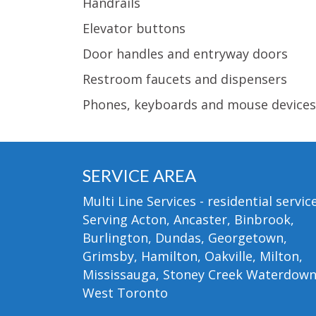
Handrails
Elevator buttons
Door handles and entryway doors
Restroom faucets and dispensers
Phones, keyboards and mouse devices
SERVICE AREA
Multi Line Services - residential service
Serving Acton, Ancaster, Binbrook,
Burlington, Dundas, Georgetown,
Grimsby, Hamilton, Oakville, Milton,
Mississauga, Stoney Creek Waterdow
West Toronto