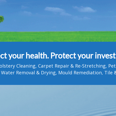
ct your health. Protect your inves
olstery Cleaning, Carpet Repair & Re-Stretching, 
 Water Removal & Drying, Mould Remediation, Tile &