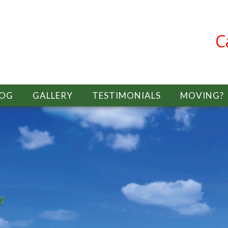
C
LOG
GALLERY
TESTIMONIALS
MOVING?