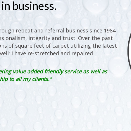
in business.
ough repeat and referral business since 1984.
sionalism, integrity and trust. Over the past
ons of square feet of carpet utilizing the latest
ell; I have re-stretched and repaired
ering value added friendly service as well as
p to all my clients."