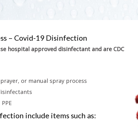
ess – Covid-19 Disinfection
 use hospital approved disinfectant and are CDC
sprayer, or manual spray process
isinfectants
g PPE
ection include items such as: