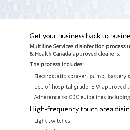
Get your business back to busin
Multiline Services disinfection process
& Health Canada approved cleaners.
The process includes:
Electrostatic sprayer, pump, battery 
Use of hospital grade, EPA approved d
Adherence to CDC guidelines includin
High-frequency touch area disinf
Light switches