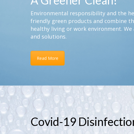
A Greener Clean!
Environmental responsibility and the hea
friendly green products and combine th
healthy living or work environment. We 
and solutions.
Read More
Covid-19 Disinfectio