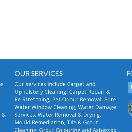
OUR SERVICES
F
s.
Our services include Carpet and
Upholstery Cleaning, Carpet Repair &
Re-Stretching, Pet Odour Removal, Pure
Water Window Cleaning, Water Damage
n &
Services; Water Removal & Drying,
Mould Remediation, Tile & Grout
Cleaning, Grout Colouring and Asbestos