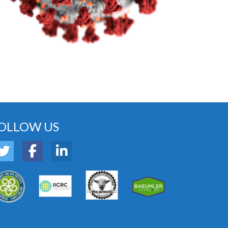
OLLOW US