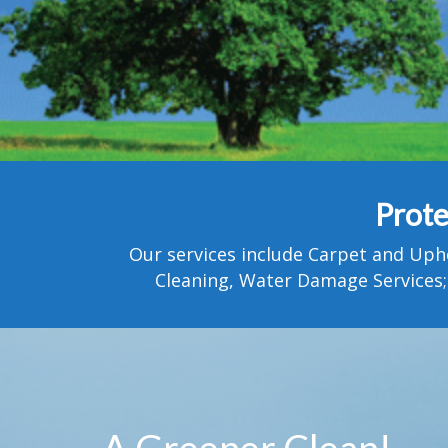
Prote
Our services include Carpet and Uph
Cleaning, Water Damage Services;