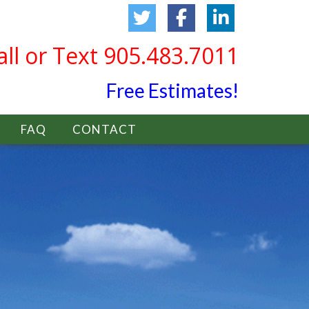
all or Text 905.483.7011
Free Estimates!
FAQ
CONTACT