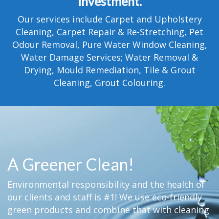
investment.
TESTIMONIALS
Our services include Carpet and Upholstery
MOVING?
Cleaning, Carpet Repair & Re-Stretching, Pet
Odour Removal, Pure Water Window Cleaning,
FAQ
Water Damage Services; Water Removal &
Drying, Mould Remediation, Tile & Grout
CONTACT
Cleaning, Grout Colouring.
A Greener Clean!
Environmental responsibility and the health of
our clients and staff is #1! We use eco-friendly
green products and combine that with cleaning