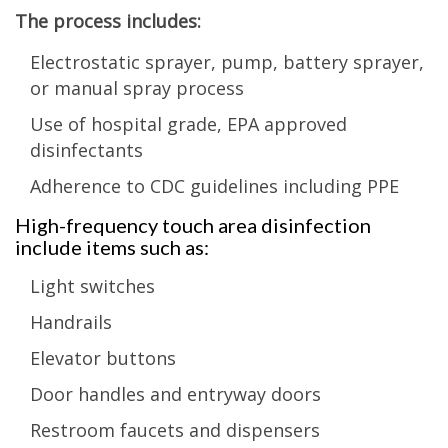
The process includes:
Electrostatic sprayer, pump, battery sprayer,
or manual spray process
Use of hospital grade, EPA approved
disinfectants
Adherence to CDC guidelines including PPE
High-frequency touch area disinfection
include items such as:
Light switches
Handrails
Elevator buttons
Door handles and entryway doors
Restroom faucets and dispensers