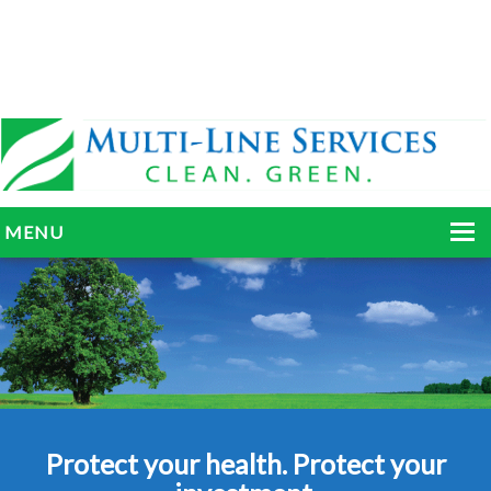
MENU
HOME
ABOUT
SERVICES
BLOG
Protect your health. Protect your
GALLERY