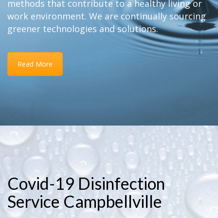
methods that contribute to a healthy living or
work environment. We are continually sourcing
greener technologies and solutions.
Read More
Covid-19 Disinfection
Service Campbellville