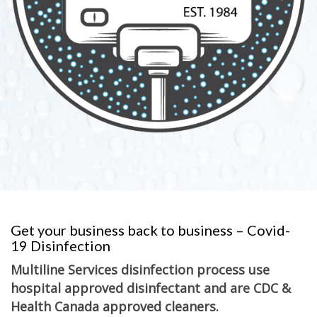
Get your business back to business – Covid-
19 Disinfection
Multiline Services disinfection process use
hospital approved disinfectant and are CDC &
Health Canada approved cleaners.