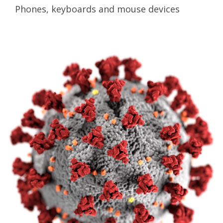
Phones, keyboards and mouse devices