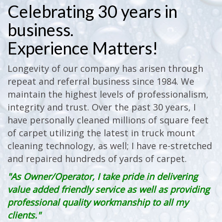
Celebrating 30 years in
business.
Experience Matters!
Longevity of our company has arisen through
repeat and referral business since 1984. We
maintain the highest levels of professionalism,
integrity and trust. Over the past 30 years, I
have personally cleaned millions of square feet
of carpet utilizing the latest in truck mount
cleaning technology, as well; I have re-stretched
and repaired hundreds of yards of carpet.
"As Owner/Operator, I take pride in delivering
value added friendly service as well as providing
professional quality workmanship to all my
clients."