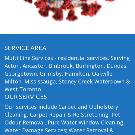
SERVICE AREA
Multi Line Services - residential services. Serving
Acton, Ancaster, Binbrook, Burlington, Dundas,
Georgetown, Grimsby, Hamilton, Oakville,
Milton, Mississauga, Stoney Creek Waterdown &
West Toronto
OUR SERVICES
Our services include Carpet and Upholstery
Cleaning, Carpet Repair & Re-Stretching, Pet
Odour Removal, Pure Water Window Cleaning,
Water Damage Services; Water Removal &