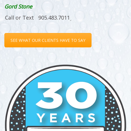
Gord Stone
SEE WHAT OUR CLIENTS HAVE TO SAY