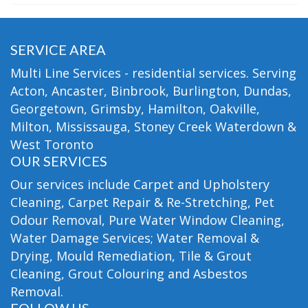
SERVICE AREA
Multi Line Services - residential services. Serving
Acton, Ancaster, Binbrook, Burlington, Dundas,
Georgetown, Grimsby, Hamilton, Oakville,
Milton, Mississauga, Stoney Creek Waterdown &
West Toronto
OUR SERVICES
Our services include Carpet and Upholstery
Cleaning, Carpet Repair & Re-Stretching, Pet
Odour Removal, Pure Water Window Cleaning,
Water Damage Services; Water Removal &
Drying, Mould Remediation, Tile & Grout
Cleaning, Grout Colouring and Asbestos
Removal.
FOLLOW US