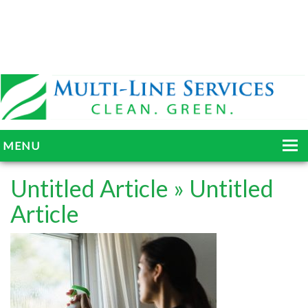
MENU
HOME
Untitled Article
» Untitled
ABOUT
Article
SERVICES
BLOG
GALLERY