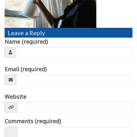
TESTIMONIALS
MOVING?
FAQ
Leave a Reply
Name (required)
CONTACT
Email (required)
Website
Comments (required)