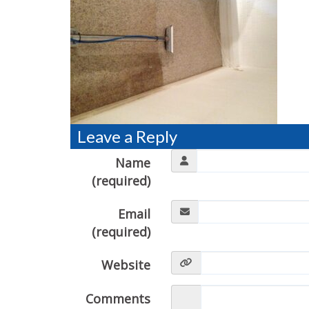
Leave a Reply
Name
(required)
Email
(required)
Website
Comments