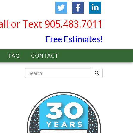
all or Text 905.483.7011
Free Estimates!
FAQ
CONTACT