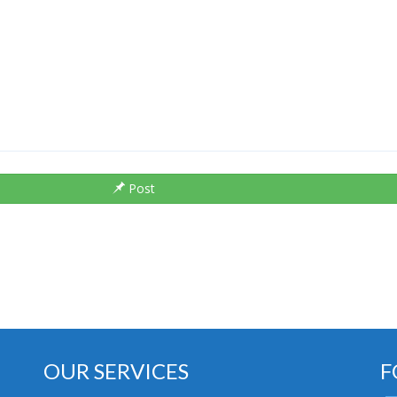
Post
OUR SERVICES
F