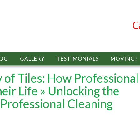
C
LOG
GALLERY
TESTIMONIALS
MOVING?
 of Tiles: How Professional
eir Life
» Unlocking the
 Professional Cleaning