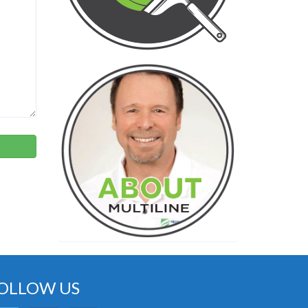
OLLOW US