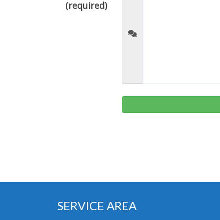
(required)
SERVICE AREA