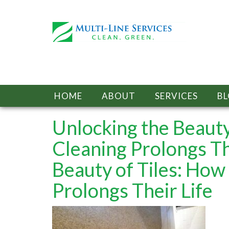
HOME
ABOUT
SERVICES
B
Unlocking the Beauty
Cleaning Prolongs Th
Beauty of Tiles: How
Prolongs Their Life