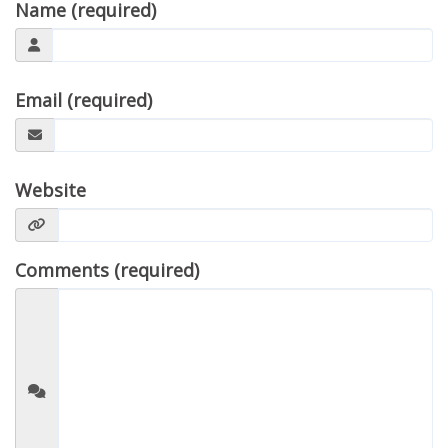
Name (required)
Email (required)
Website
Comments (required)