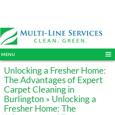
MENU
HOME
Unlocking a Fresher Home:
ABOUT
The Advantages of Expert
Carpet Cleaning in
SERVICES
Burlington
» Unlocking a
BLOG
Fresher Home: The
GALLERY