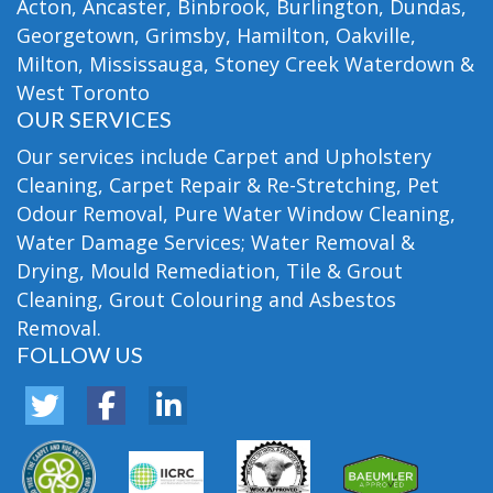
Acton, Ancaster, Binbrook, Burlington, Dundas,
Georgetown, Grimsby, Hamilton, Oakville,
Milton, Mississauga, Stoney Creek Waterdown &
West Toronto
OUR SERVICES
Our services include Carpet and Upholstery
Cleaning, Carpet Repair & Re-Stretching, Pet
Odour Removal, Pure Water Window Cleaning,
Water Damage Services; Water Removal &
Drying, Mould Remediation, Tile & Grout
Cleaning, Grout Colouring and Asbestos
Removal.
FOLLOW US