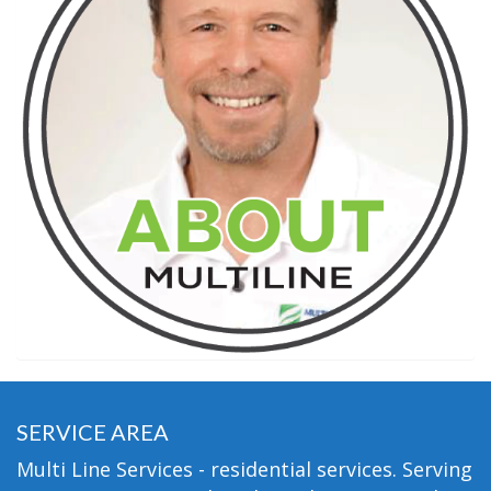
SERVICE AREA
Multi Line Services - residential services. Serving