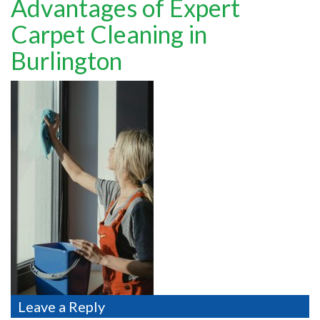
Advantages of Expert
TESTIMONIALS
Carpet Cleaning in
MOVING?
Burlington
FAQ
CONTACT
Leave a Reply