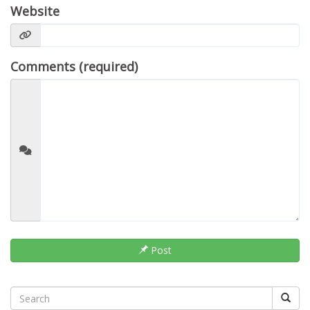
Website
Comments (required)
Post