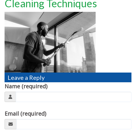
Cleaning Techniques
TESTIMONIALS
MOVING?
FAQ
CONTACT
Leave a Reply
Name (required)
Email (required)