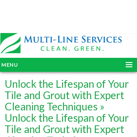
MENU
HOME
Unlock the Lifespan of Your
ABOUT
Tile and Grout with Expert
Cleaning Techniques
»
SERVICES
Unlock the Lifespan of Your
BLOG
Tile and Grout with Expert
GALLERY