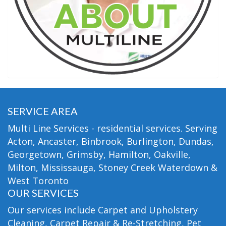
SERVICE AREA
Multi Line Services - residential services. Serving
Acton, Ancaster, Binbrook, Burlington, Dundas,
Georgetown, Grimsby, Hamilton, Oakville,
Milton, Mississauga, Stoney Creek Waterdown &
West Toronto
OUR SERVICES
Our services include Carpet and Upholstery
Cleaning, Carpet Repair & Re-Stretching, Pet