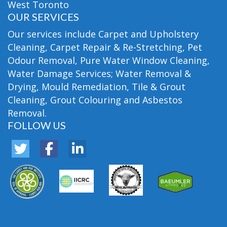
West Toronto
OUR SERVICES
Our services include Carpet and Upholstery
Cleaning, Carpet Repair & Re-Stretching, Pet
Odour Removal, Pure Water Window Cleaning,
Water Damage Services; Water Removal &
Drying, Mould Remediation, Tile & Grout
Cleaning, Grout Colouring and Asbestos
Removal.
FOLLOW US