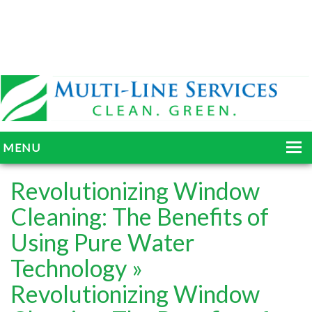
MENU
HOME
Revolutionizing Window
ABOUT
Cleaning: The Benefits of
Using Pure Water
SERVICES
Technology
»
BLOG
Revolutionizing Window
GALLERY