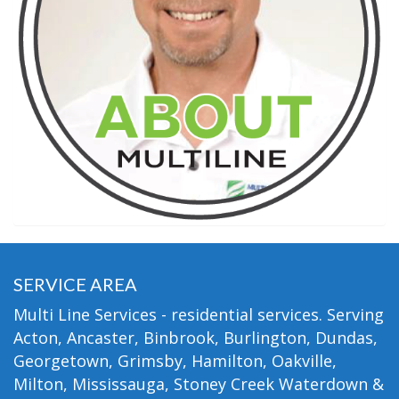
SERVICE AREA
Multi Line Services - residential services. Serving
Acton, Ancaster, Binbrook, Burlington, Dundas,
Georgetown, Grimsby, Hamilton, Oakville,
Milton, Mississauga, Stoney Creek Waterdown &