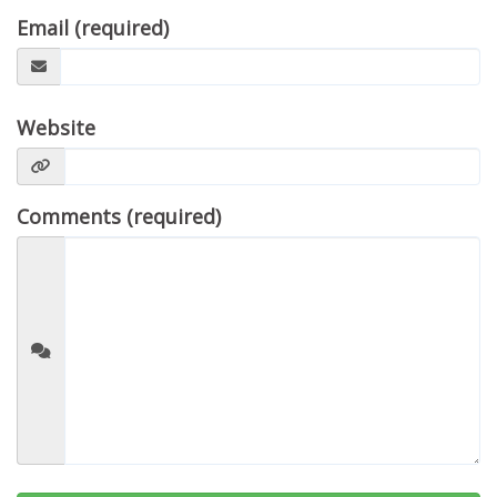
Email (required)
Website
Comments (required)