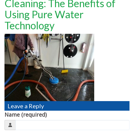
Cleaning: The Benefits of
TESTIMONIALS
Using Pure Water
MOVING?
Technology
FAQ
CONTACT
Leave a Reply
Name (required)