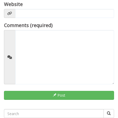
Website
Comments (required)
Post