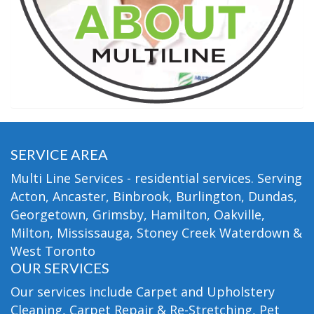
SERVICE AREA
Multi Line Services - residential services. Serving
Acton, Ancaster, Binbrook, Burlington, Dundas,
Georgetown, Grimsby, Hamilton, Oakville,
Milton, Mississauga, Stoney Creek Waterdown &
West Toronto
OUR SERVICES
Our services include Carpet and Upholstery
Cleaning, Carpet Repair & Re-Stretching, Pet