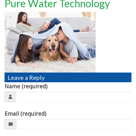
Pure Water Technology
TESTIMONIALS
MOVING?
FAQ
CONTACT
Leave a Reply
Name (required)
Email (required)