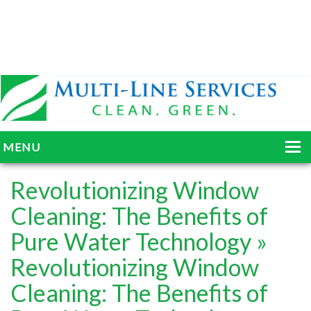
MENU
HOME
Revolutionizing Window
ABOUT
Cleaning: The Benefits of
Pure Water Technology
»
SERVICES
Revolutionizing Window
BLOG
Cleaning: The Benefits of
GALLERY