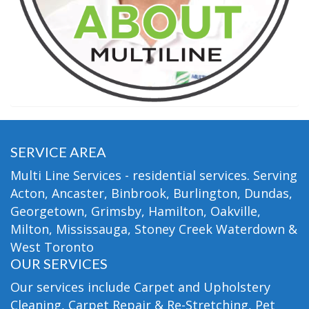
SERVICE AREA
Multi Line Services - residential services. Serving
Acton, Ancaster, Binbrook, Burlington, Dundas,
Georgetown, Grimsby, Hamilton, Oakville,
Milton, Mississauga, Stoney Creek Waterdown &
West Toronto
OUR SERVICES
Our services include Carpet and Upholstery
Cleaning, Carpet Repair & Re-Stretching, Pet