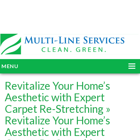
MENU
HOME
Revitalize Your Home’s
ABOUT
Aesthetic with Expert
Carpet Re-Stretching
»
SERVICES
Revitalize Your Home’s
BLOG
Aesthetic with Expert
GALLERY