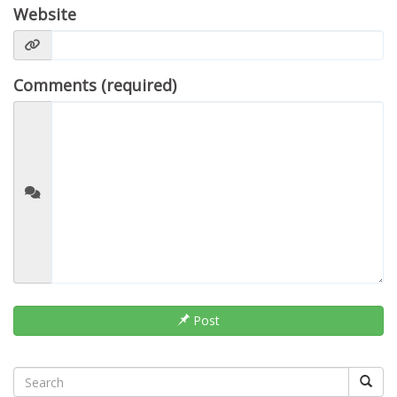
Website
Comments (required)
Post