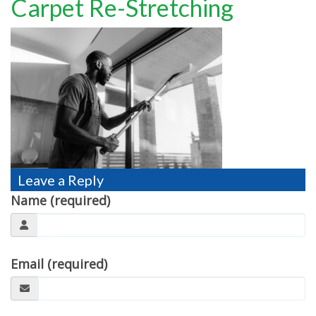
Carpet Re-Stretching
TESTIMONIALS
MOVING?
FAQ
CONTACT
Leave a Reply
Name (required)
Email (required)