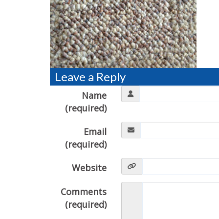
Leave a Reply
Name
(required)
Email
(required)
Website
Comments
(required)