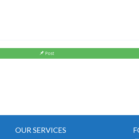
Post
OUR SERVICES
F