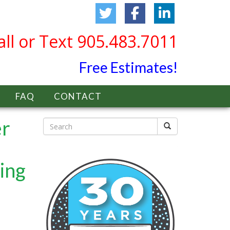
all or Text 905.483.7011
Free Estimates!
FAQ
CONTACT
er
ing