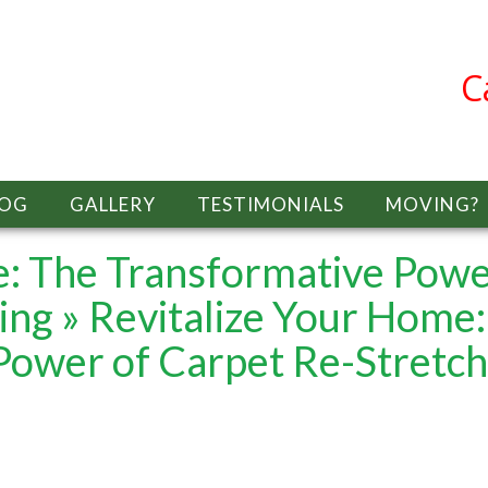
C
LOG
GALLERY
TESTIMONIALS
MOVING?
e: The Transformative Pow
ing
» Revitalize Your Home:
Power of Carpet Re-Stretch