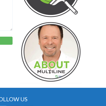
OLLOW US