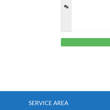
SERVICE AREA