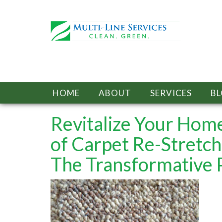
HOME
ABOUT
SERVICES
B
Revitalize Your Hom
of Carpet Re-Stretch
The Transformative 