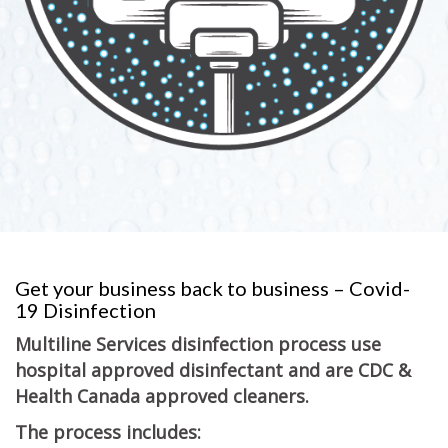
Get your business back to business – Covid-
19 Disinfection
Multiline Services disinfection process use
hospital approved disinfectant and are CDC &
Health Canada approved cleaners.
The process includes: