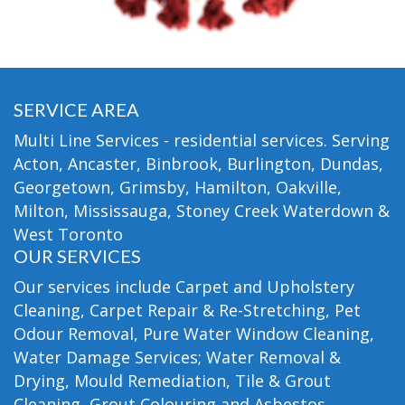
SERVICE AREA
Multi Line Services - residential services. Serving
Acton, Ancaster, Binbrook, Burlington, Dundas,
Georgetown, Grimsby, Hamilton, Oakville,
Milton, Mississauga, Stoney Creek Waterdown &
West Toronto
OUR SERVICES
Our services include Carpet and Upholstery
Cleaning, Carpet Repair & Re-Stretching, Pet
Odour Removal, Pure Water Window Cleaning,
Water Damage Services; Water Removal &
Drying, Mould Remediation, Tile & Grout
Cleaning, Grout Colouring and Asbestos