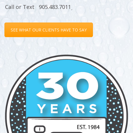
SEE WHAT OUR CLIENTS HAVE TO SAY