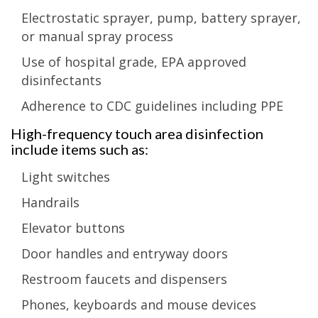
Electrostatic sprayer, pump, battery sprayer,
or manual spray process
Use of hospital grade, EPA approved
disinfectants
Adherence to CDC guidelines including PPE
High-frequency touch area disinfection
include items such as:
Light switches
Handrails
Elevator buttons
Door handles and entryway doors
Restroom faucets and dispensers
Phones, keyboards and mouse devices