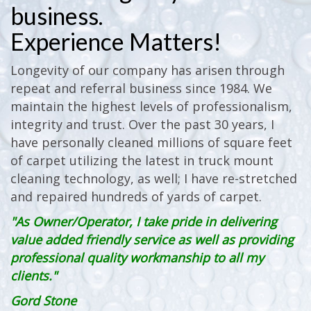
business.
Experience Matters!
Longevity of our company has arisen through
repeat and referral business since 1984. We
maintain the highest levels of professionalism,
integrity and trust. Over the past 30 years, I
have personally cleaned millions of square feet
of carpet utilizing the latest in truck mount
cleaning technology, as well; I have re-stretched
and repaired hundreds of yards of carpet.
"As Owner/Operator, I take pride in delivering
value added friendly service as well as providing
professional quality workmanship to all my
clients."
Gord Stone