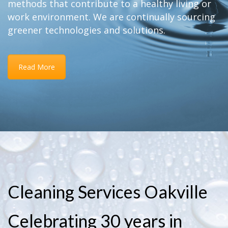
methods that contribute to a healthy living or
work environment. We are continually sourcing
greener technologies and solutions.
Read More
Cleaning Services Oakville
Celebrating 30 years in