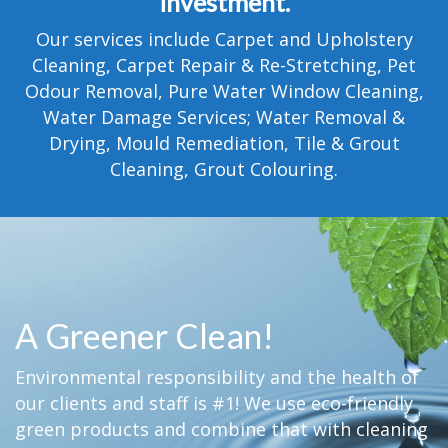
investment.
TESTIMONIALS
Our services include Carpet and Upholstery
MOVING?
Cleaning, Carpet Repair & Re-Stretching, Pet
Odour Removal, Pure Water Window Cleaning,
FAQ
Water Damage Services; Water Removal &
Drying, Mould Remediation, Tile & Grout
CONTACT
Cleaning, Grout Colouring.
A Greener Clean!
Environmental responsibility and the health of
our clients and staff is #1! We use eco-friendly
green products and combine that with cleaning