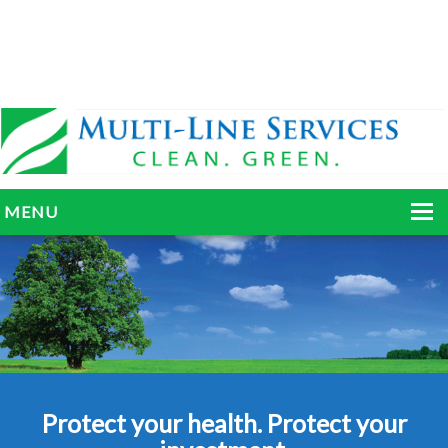
MENU
HOME
ABOUT
SERVICES
BLOG
Protect your health. Protect your
GALLERY