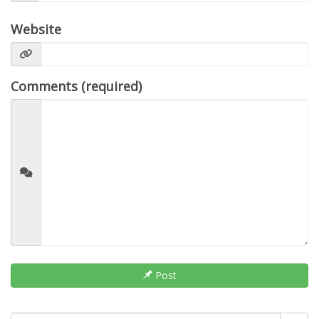
Website
Comments (required)
Post