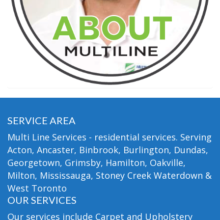
SERVICE AREA
Multi Line Services - residential services. Serving
Acton, Ancaster, Binbrook, Burlington, Dundas,
Georgetown, Grimsby, Hamilton, Oakville,
Milton, Mississauga, Stoney Creek Waterdown &
West Toronto
OUR SERVICES
Our services include Carpet and Upholstery