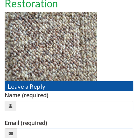
Restoration
TESTIMONIALS
MOVING?
FAQ
CONTACT
Leave a Reply
Name (required)
Email (required)