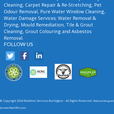
Cleaning, Carpet Repair & Re-Stretching, Pet
Odour Removal, Pure Water Window Cleaning,
Water Damage Services; Water Removal &
Drying, Mould Remediation, Tile & Grout
Cleaning, Grout Colouring and Asbestos
Removal.
FOLLOW US
© Copyright 2024 Multiline Services Burlington - All Rights Reserved.
Website Designed
by
www.PeachBlitz.com