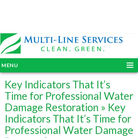
MENU
HOME
Key Indicators That It’s
ABOUT
Time for Professional Water
Damage Restoration
» Key
SERVICES
Indicators That It’s Time for
BLOG
Professional Water Damage
GALLERY