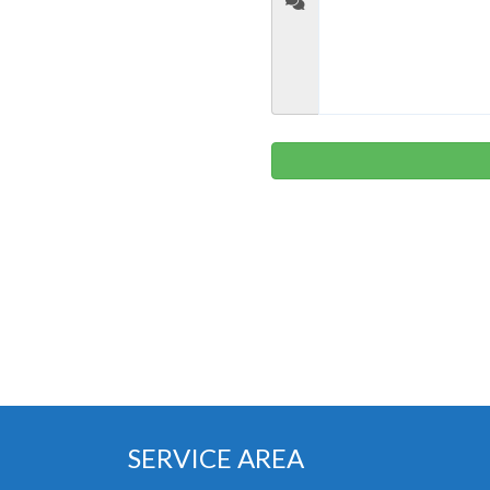
SERVICE AREA