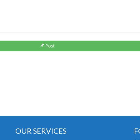
Post
OUR SERVICES
F