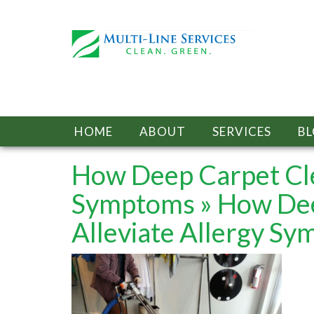
HOME
ABOUT
SERVICES
B
How Deep Carpet Cle
Symptoms
» How Dee
Alleviate Allergy S