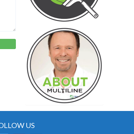
OLLOW US