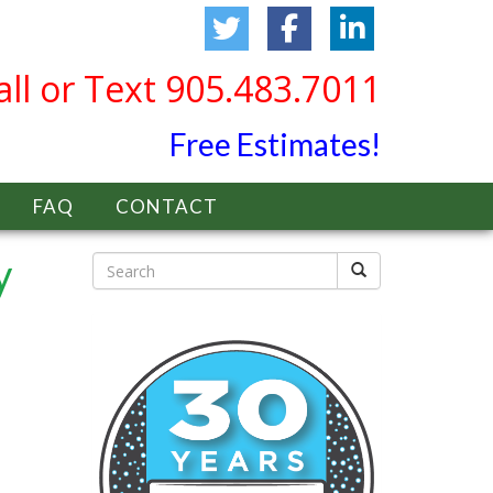
all or Text 905.483.7011
Free Estimates!
FAQ
CONTACT
y