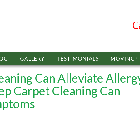
C
LOG
GALLERY
TESTIMONIALS
MOVING?
aning Can Alleviate Allerg
p Carpet Cleaning Can
ymptoms