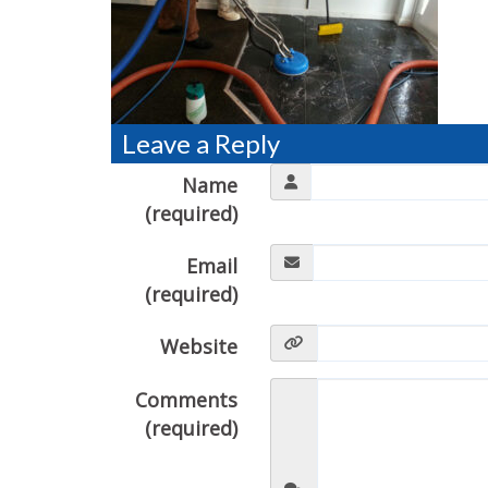
Leave a Reply
Name
(required)
Email
(required)
Website
Comments
(required)