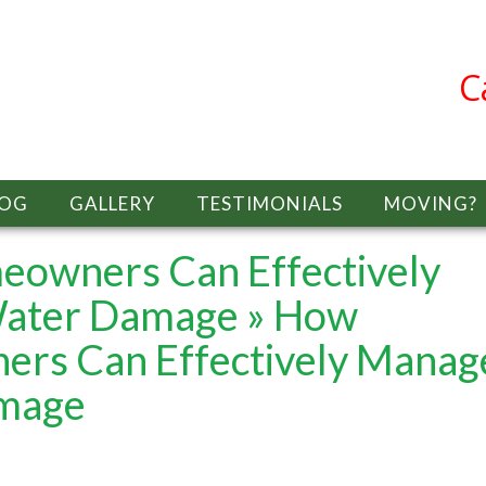
C
LOG
GALLERY
TESTIMONIALS
MOVING?
eowners Can Effectively
ater Damage
» How
ers Can Effectively Manag
mage