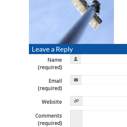
Leave a Reply
Name
(required)
Email
(required)
Website
Comments
(required)