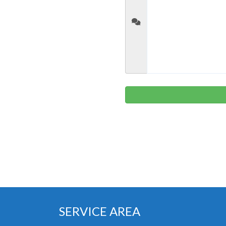
SERVICE AREA