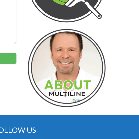
OLLOW US