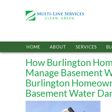
HOME
ABOUT
SERVICES
B
How Burlington Hom
Manage Basement W
Burlington Homeown
Basement Water Da