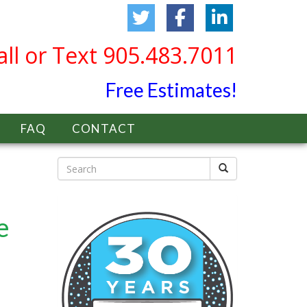
all or Text 905.483.7011
Free Estimates!
FAQ
CONTACT
e