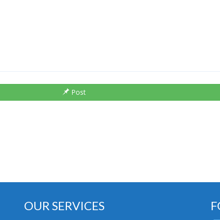
Post
OUR SERVICES
F