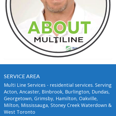
SERVICE AREA
Multi Line Services - residential services. Serving
Acton, Ancaster, Binbrook, Burlington, Dundas,
Georgetown, Grimsby, Hamilton, Oakville,
Milton, Mississauga, Stoney Creek Waterdown &
West Toronto