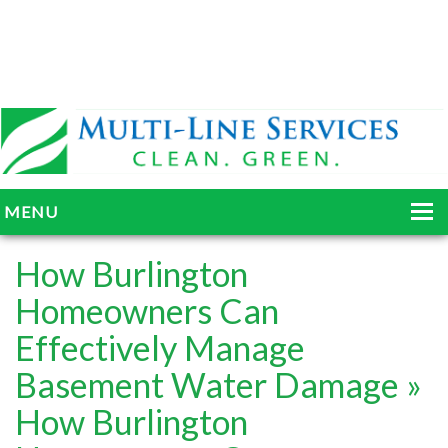
MENU
HOME
How Burlington
ABOUT
Homeowners Can
Effectively Manage
SERVICES
Basement Water Damage
»
BLOG
How Burlington
GALLERY