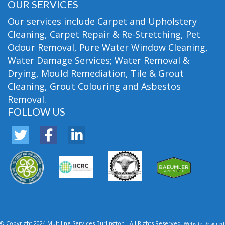
OUR SERVICES
Our services include Carpet and Upholstery
Cleaning, Carpet Repair & Re-Stretching, Pet
Odour Removal, Pure Water Window Cleaning,
Water Damage Services; Water Removal &
Drying, Mould Remediation, Tile & Grout
Cleaning, Grout Colouring and Asbestos
Removal.
FOLLOW US
© Copyright 2024 Multiline Services Burlington - All Rights Reserved.
Website Designed