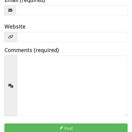
Email (required)
Website
Comments (required)
Post