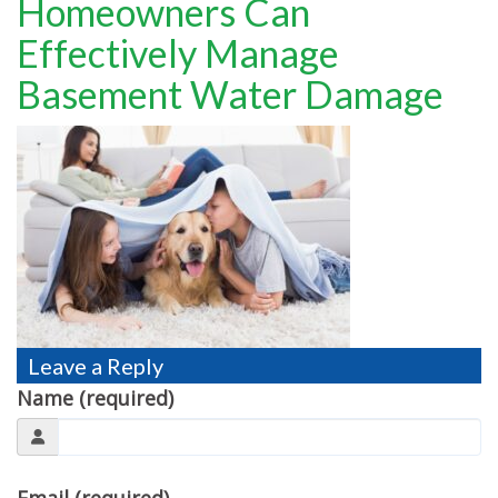
Homeowners Can
TESTIMONIALS
Effectively Manage
MOVING?
Basement Water Damage
FAQ
CONTACT
Leave a Reply
Name (required)