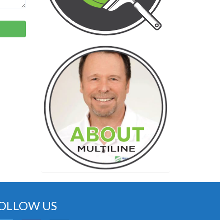
OLLOW US