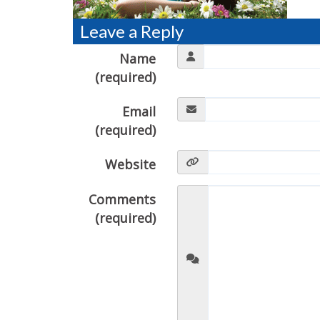
Leave a Reply
Name
(required)
Email
(required)
Website
Comments
(required)