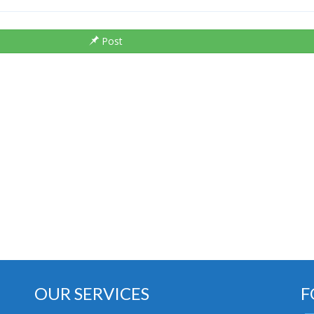
Post
OUR SERVICES
F