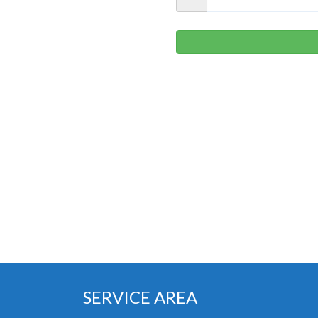
SERVICE AREA