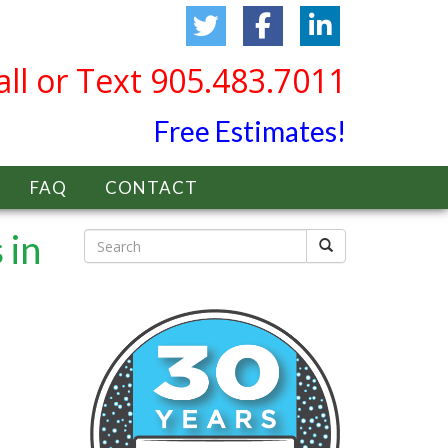
all or Text 905.483.7011
Free Estimates!
FAQ
CONTACT
 in