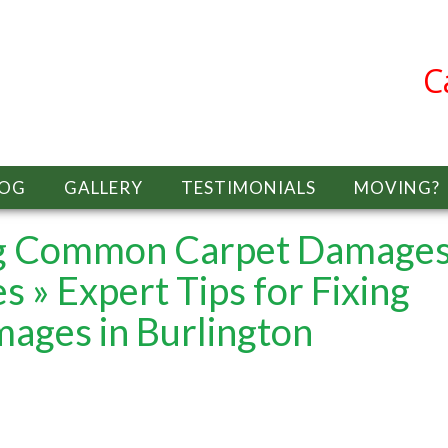
C
LOG
GALLERY
TESTIMONIALS
MOVING?
ing Common Carpet Damages
es
» Expert Tips for Fixing
ges in Burlington