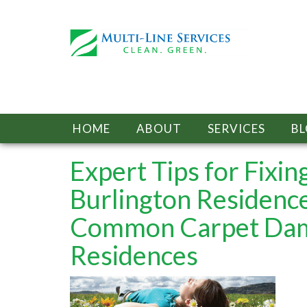
HOME
ABOUT
SERVICES
B
Expert Tips for Fix
Burlington Residenc
Common Carpet Dama
Residences