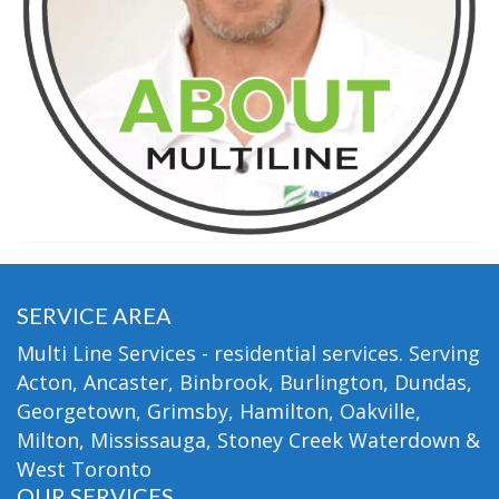
SERVICE AREA
Multi Line Services - residential services. Serving
Acton, Ancaster, Binbrook, Burlington, Dundas,
Georgetown, Grimsby, Hamilton, Oakville,
Milton, Mississauga, Stoney Creek Waterdown &
West Toronto
OUR SERVICES