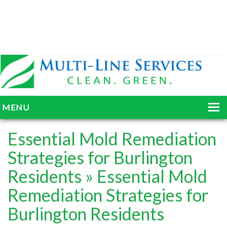
MENU
HOME
Essential Mold Remediation
ABOUT
Strategies for Burlington
Residents
» Essential Mold
SERVICES
Remediation Strategies for
BLOG
Burlington Residents
GALLERY