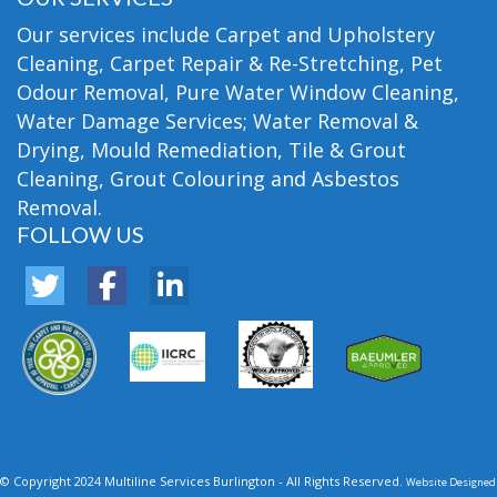
Our services include Carpet and Upholstery
Cleaning, Carpet Repair & Re-Stretching, Pet
Odour Removal, Pure Water Window Cleaning,
Water Damage Services; Water Removal &
Drying, Mould Remediation, Tile & Grout
Cleaning, Grout Colouring and Asbestos
Removal.
FOLLOW US
© Copyright 2024 Multiline Services Burlington - All Rights Reserved.
Website Designed