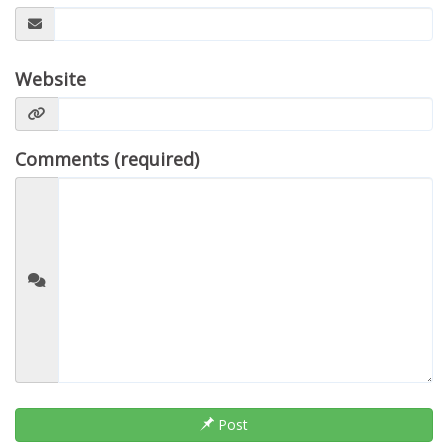
Website
Comments (required)
Post