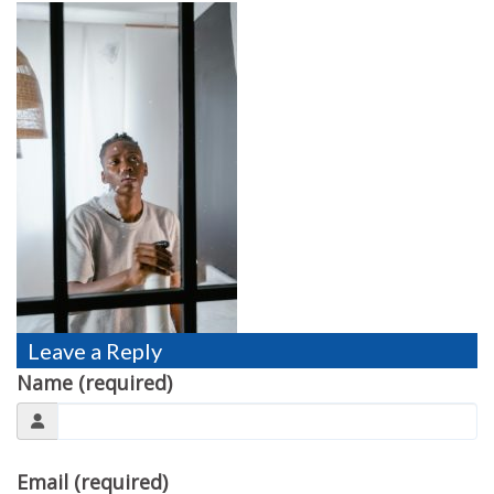
TESTIMONIALS
MOVING?
FAQ
CONTACT
Leave a Reply
Name (required)
Email (required)