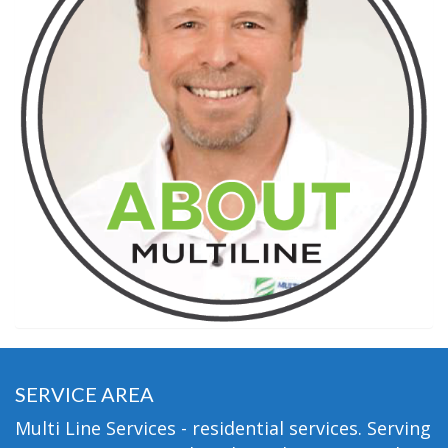
SERVICE AREA
Multi Line Services - residential services. Serving