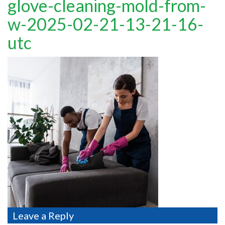
glove-cleaning-mold-from-
TESTIMONIALS
w-2025-02-21-13-21-16-
MOVING?
utc
FAQ
CONTACT
Leave a Reply