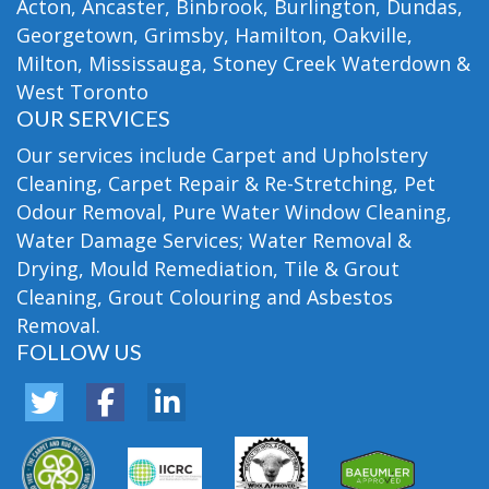
Acton, Ancaster, Binbrook, Burlington, Dundas,
Georgetown, Grimsby, Hamilton, Oakville,
Milton, Mississauga, Stoney Creek Waterdown &
West Toronto
OUR SERVICES
Our services include Carpet and Upholstery
Cleaning, Carpet Repair & Re-Stretching, Pet
Odour Removal, Pure Water Window Cleaning,
Water Damage Services; Water Removal &
Drying, Mould Remediation, Tile & Grout
Cleaning, Grout Colouring and Asbestos
Removal.
FOLLOW US