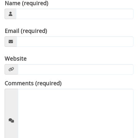
Name (required)
Email (required)
Website
Comments (required)