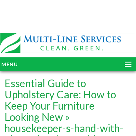
MENU
HOME
Essential Guide to
ABOUT
Upholstery Care: How to
Keep Your Furniture
SERVICES
Looking New
»
BLOG
housekeeper-s-hand-with-
GALLERY