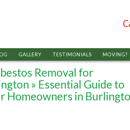
C
LOG
GALLERY
TESTIMONIALS
MOVING?
sbestos Removal for
ington
» Essential Guide to
r Homeowners in Burlingt