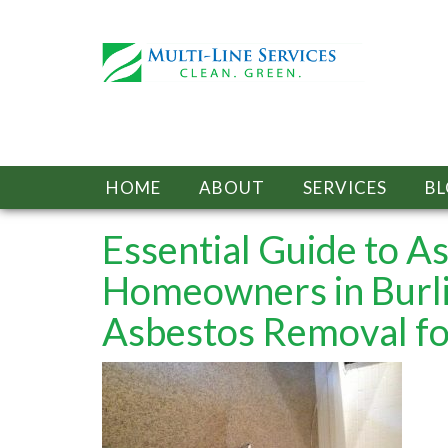
HOME
ABOUT
SERVICES
B
Essential Guide to A
Homeowners in Burl
Asbestos Removal fo