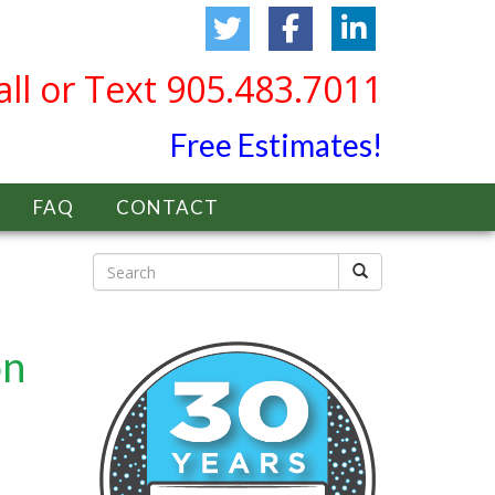
all or Text 905.483.7011
Free Estimates!
FAQ
CONTACT
on