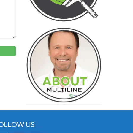
OLLOW US