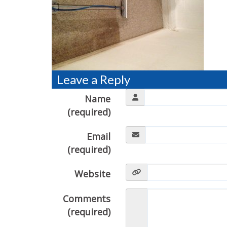
Leave a Reply
Name
(required)
Email
(required)
Website
Comments
(required)