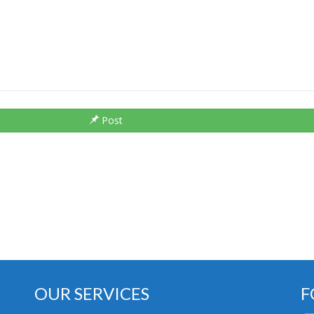
Post
OUR SERVICES
F