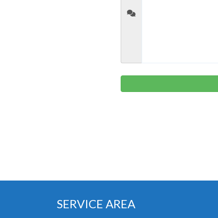
SERVICE AREA