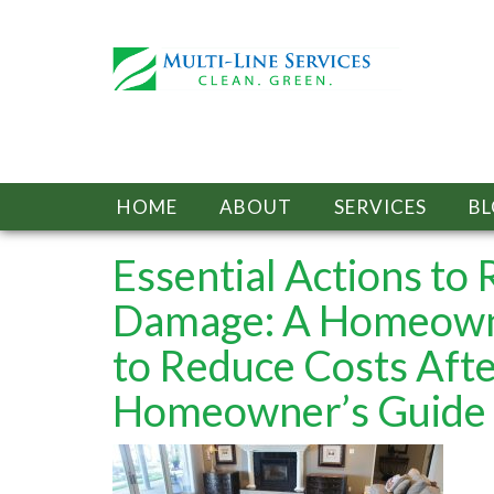
HOME
ABOUT
SERVICES
B
Essential Actions to
Damage: A Homeown
to Reduce Costs Aft
Homeowner’s Guide