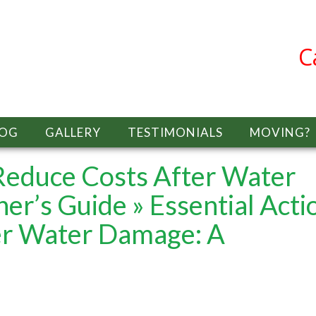
C
LOG
GALLERY
TESTIMONIALS
MOVING?
 Reduce Costs After Water
er’s Guide
» Essential Acti
er Water Damage: A