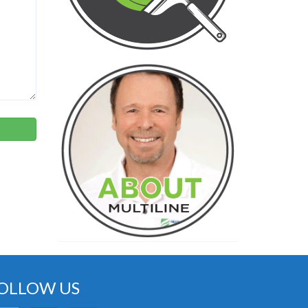
OLLOW US