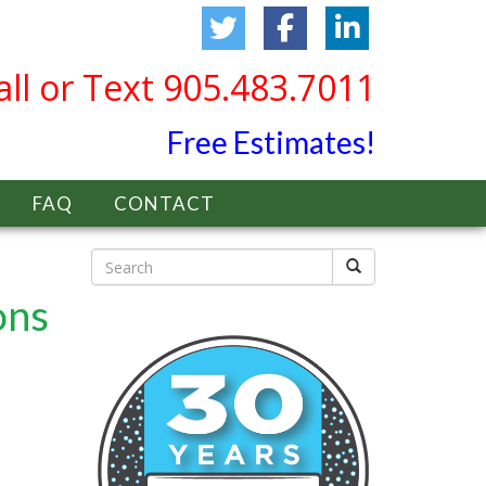
all or Text 905.483.7011
Free Estimates!
FAQ
CONTACT
ons