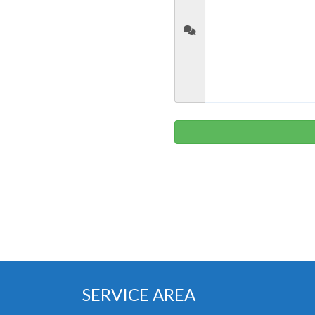
SERVICE AREA