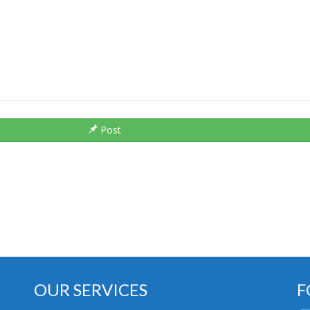
Post
OUR SERVICES
F