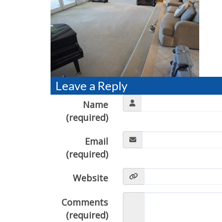
Leave a Reply
Name
(required)
Email
(required)
Website
Comments
(required)