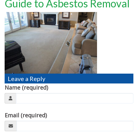
Guide to Asbestos Removal
TESTIMONIALS
MOVING?
FAQ
CONTACT
Leave a Reply
Name (required)
Email (required)