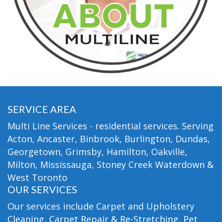
SERVICE AREA
Multi Line Services - residential services. Serving
Acton, Ancaster, Binbrook, Burlington, Dundas,
Georgetown, Grimsby, Hamilton, Oakville,
Milton, Mississauga, Stoney Creek Waterdown &
West Toronto
OUR SERVICES
Our services include Carpet and Upholstery
Cleaning, Carpet Repair & Re-Stretching, Pet