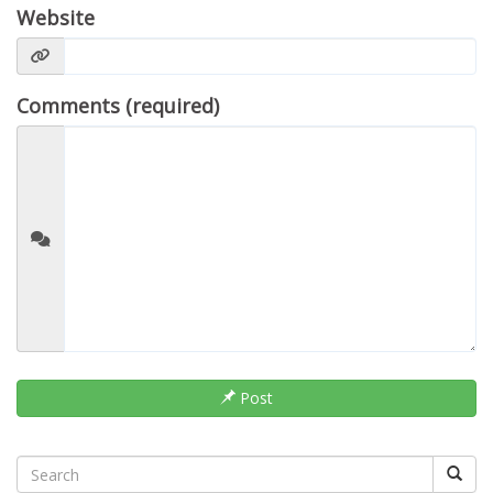
Website
Comments (required)
Post