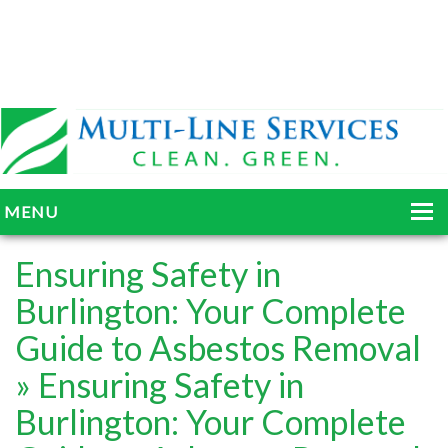
MENU
HOME
Ensuring Safety in
ABOUT
Burlington: Your Complete
Guide to Asbestos Removal
SERVICES
» Ensuring Safety in
BLOG
Burlington: Your Complete
GALLERY