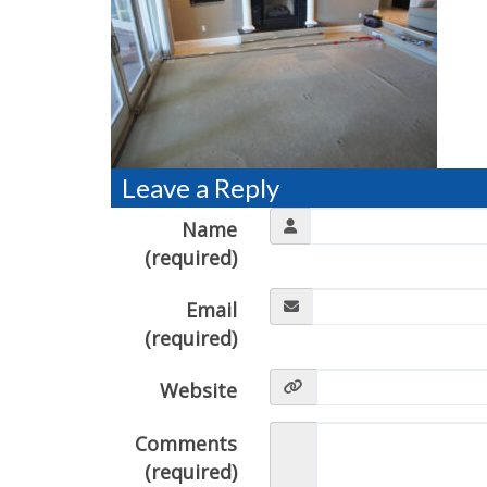
Leave a Reply
Name
(required)
Email
(required)
Website
Comments
(required)