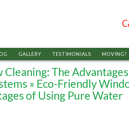
C
LOG
GALLERY
TESTIMONIALS
MOVING?
 Cleaning: The Advantages
ystems
» Eco-Friendly Wind
tages of Using Pure Water