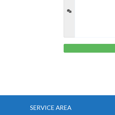
SERVICE AREA