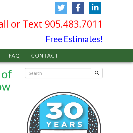
all or Text 905.483.7011
Free Estimates!
FAQ
CONTACT
 of
ow