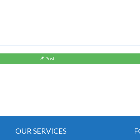
Post
OUR SERVICES
F