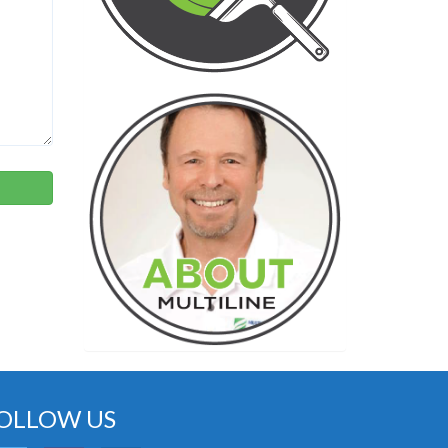
OLLOW US