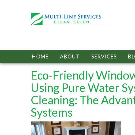
HOME
ABOUT
SERVICES
B
Eco-Friendly Window
Using Pure Water S
Cleaning: The Advan
Systems