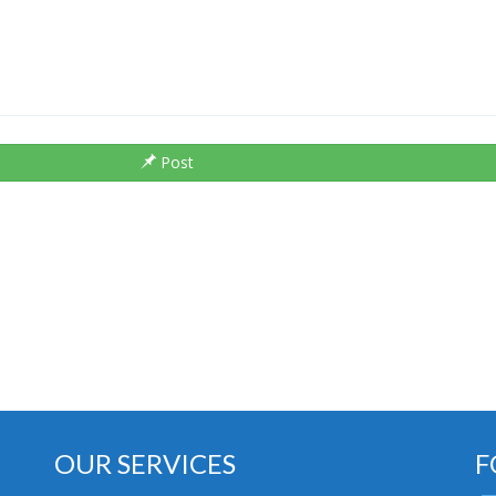
Post
OUR SERVICES
F