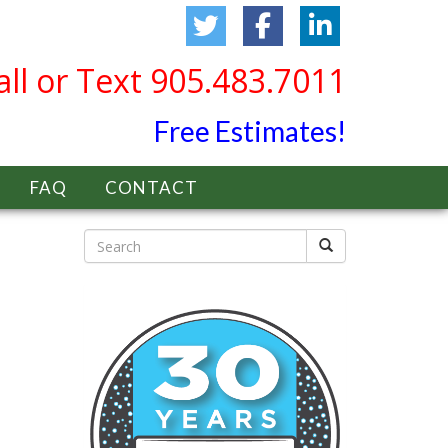
all or Text 905.483.7011
Free Estimates!
FAQ
CONTACT