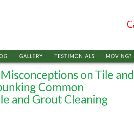
C
LOG
GALLERY
TESTIMONIALS
MOVING?
isconceptions on Tile and
bunking Common
le and Grout Cleaning