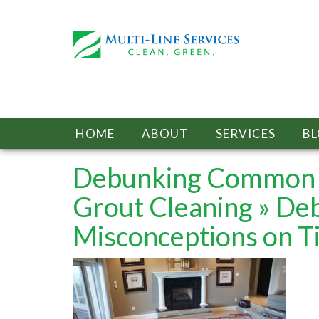
HOME
ABOUT
SERVICES
B
Debunking Common M
Grout Cleaning
» De
Misconceptions on Ti