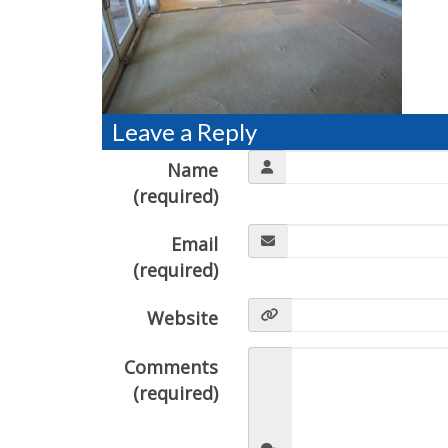
Leave a Reply
Name
(required)
Email
(required)
Website
Comments
(required)