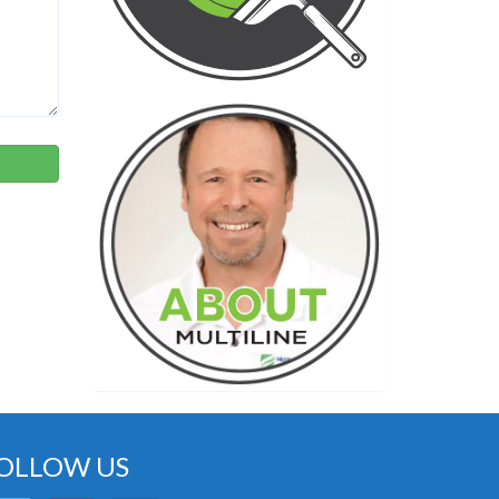
OLLOW US