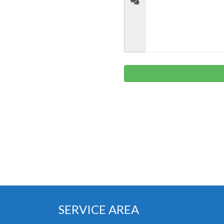
SERVICE AREA