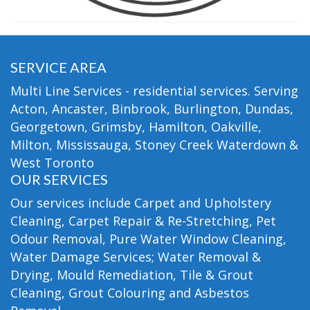
SERVICE AREA
Multi Line Services - residential services. Serving
Acton, Ancaster, Binbrook, Burlington, Dundas,
Georgetown, Grimsby, Hamilton, Oakville,
Milton, Mississauga, Stoney Creek Waterdown &
West Toronto
OUR SERVICES
Our services include Carpet and Upholstery
Cleaning, Carpet Repair & Re-Stretching, Pet
Odour Removal, Pure Water Window Cleaning,
Water Damage Services; Water Removal &
Drying, Mould Remediation, Tile & Grout
Cleaning, Grout Colouring and Asbestos