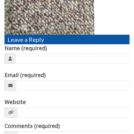
TESTIMONIALS
MOVING?
FAQ
Leave a Reply
CONTACT
Name (required)
Email (required)
Website
Comments (required)