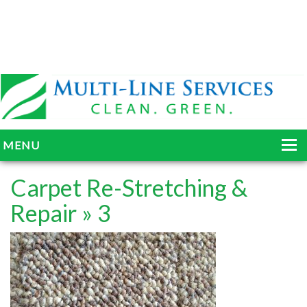
MENU
HOME
Carpet Re-Stretching &
ABOUT
Repair
» 3
SERVICES
BLOG
GALLERY