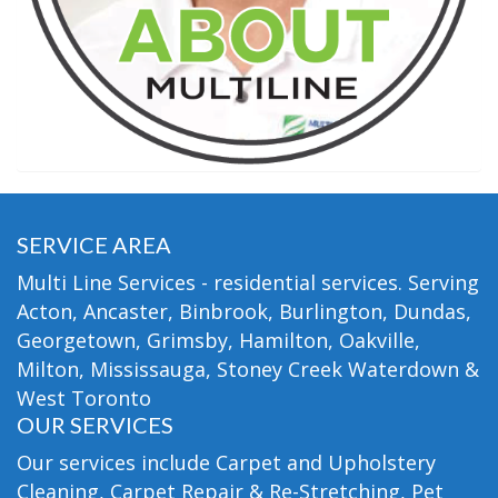
SERVICE AREA
Multi Line Services - residential services. Serving
Acton, Ancaster, Binbrook, Burlington, Dundas,
Georgetown, Grimsby, Hamilton, Oakville,
Milton, Mississauga, Stoney Creek Waterdown &
West Toronto
OUR SERVICES
Our services include Carpet and Upholstery
Cleaning, Carpet Repair & Re-Stretching, Pet