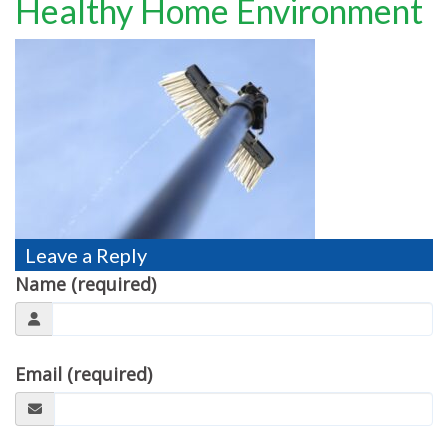
Healthy Home Environment
TESTIMONIALS
MOVING?
FAQ
CONTACT
Leave a Reply
Name (required)
Email (required)