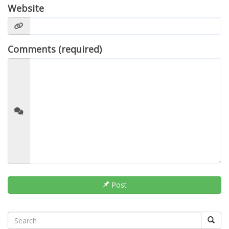
Website
Comments (required)
Post