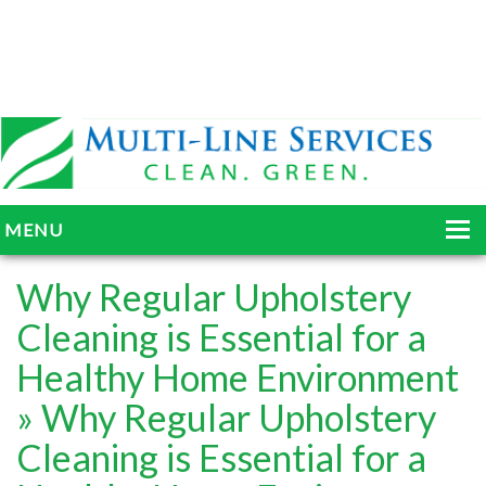
MENU
HOME
Why Regular Upholstery
ABOUT
Cleaning is Essential for a
Healthy Home Environment
SERVICES
» Why Regular Upholstery
BLOG
Cleaning is Essential for a
GALLERY