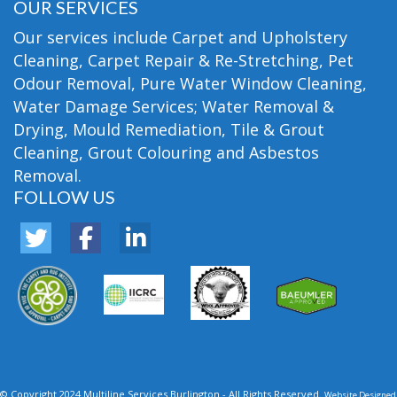
OUR SERVICES
Our services include Carpet and Upholstery
Cleaning, Carpet Repair & Re-Stretching, Pet
Odour Removal, Pure Water Window Cleaning,
Water Damage Services; Water Removal &
Drying, Mould Remediation, Tile & Grout
Cleaning, Grout Colouring and Asbestos
Removal.
FOLLOW US
© Copyright 2024 Multiline Services Burlington - All Rights Reserved.
Website Designed