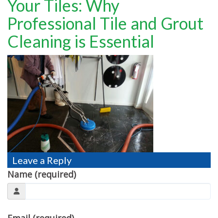
Your Tiles: Why
TESTIMONIALS
Professional Tile and Grout
MOVING?
Cleaning is Essential
FAQ
CONTACT
Leave a Reply
Name (required)