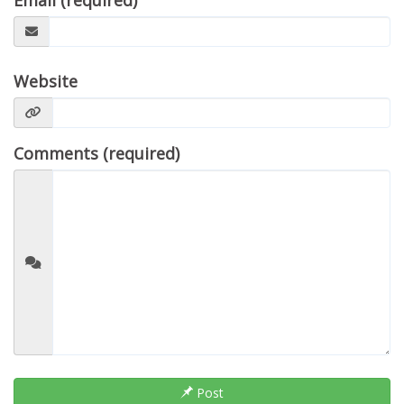
Email (required)
Website
Comments (required)
Post