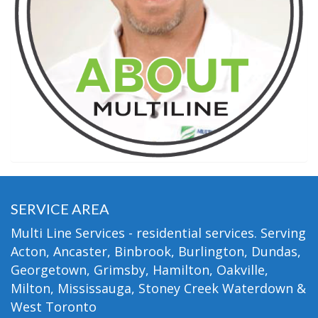
SERVICE AREA
Multi Line Services - residential services. Serving
Acton, Ancaster, Binbrook, Burlington, Dundas,
Georgetown, Grimsby, Hamilton, Oakville,
Milton, Mississauga, Stoney Creek Waterdown &
West Toronto