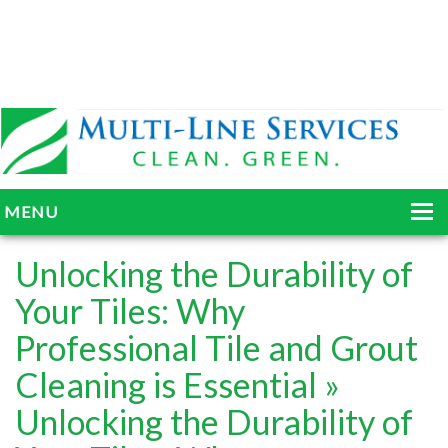
MENU
HOME
Unlocking the Durability of
ABOUT
Your Tiles: Why
Professional Tile and Grout
SERVICES
Cleaning is Essential
»
BLOG
Unlocking the Durability of
GALLERY