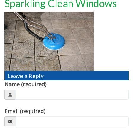
Sparkling Clean Windows
TESTIMONIALS
MOVING?
FAQ
CONTACT
Leave a Reply
Name (required)
Email (required)