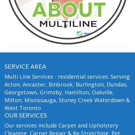
SERVICE AREA
Multi Line Services - residential services. Serving
Acton, Ancaster, Binbrook, Burlington, Dundas,
Georgetown, Grimsby, Hamilton, Oakville,
Milton, Mississauga, Stoney Creek Waterdown &
West Toronto
OUR SERVICES
Our services include Carpet and Upholstery
Cleaning, Carpet Repair & Re-Stretching, Pet