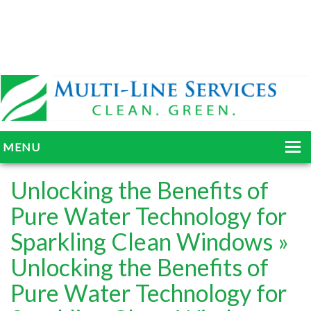
MENU
HOME
Unlocking the Benefits of
ABOUT
Pure Water Technology for
Sparkling Clean Windows
»
SERVICES
Unlocking the Benefits of
BLOG
Pure Water Technology for
GALLERY