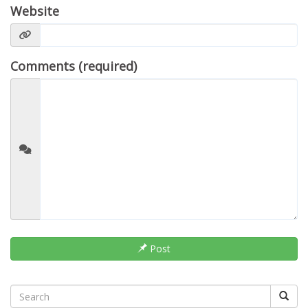
Website
Comments (required)
Post