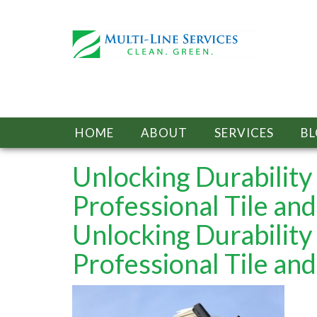
HOME
ABOUT
SERVICES
B
Unlocking Durabilit
Professional Tile and
Unlocking Durabilit
Professional Tile and