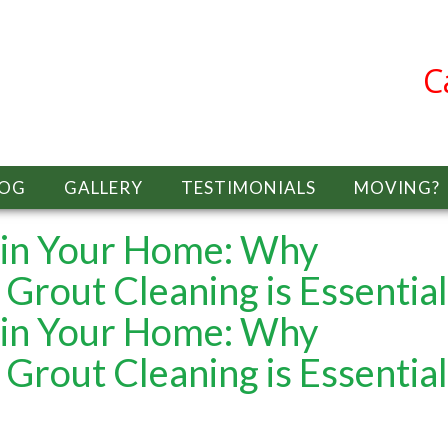
C
LOG
GALLERY
TESTIMONIALS
MOVING?
y in Your Home: Why
 Grout Cleaning is Essential
y in Your Home: Why
 Grout Cleaning is Essential