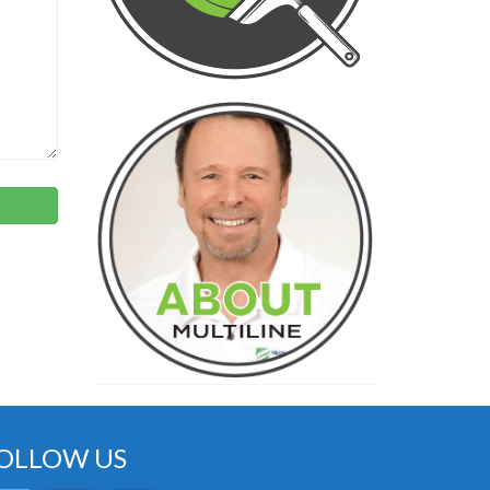
OLLOW US