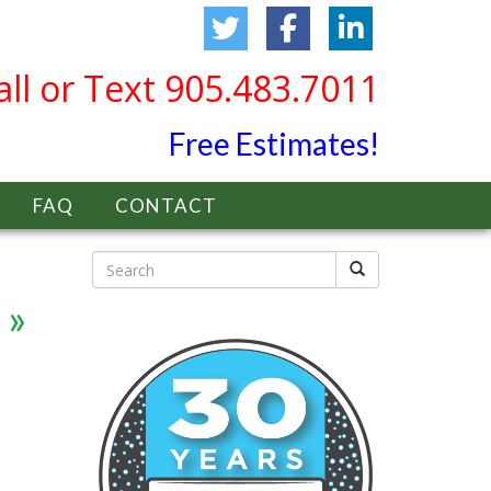
all or Text 905.483.7011
Free Estimates!
FAQ
CONTACT
»