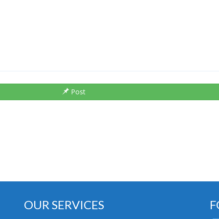
Post
OUR SERVICES
F