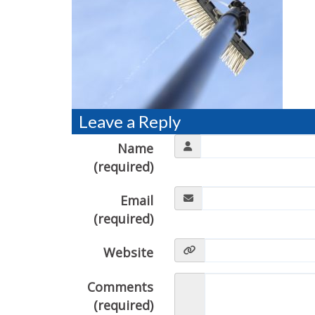
Leave a Reply
Name
(required)
Email
(required)
Website
Comments
(required)