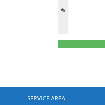
SERVICE AREA