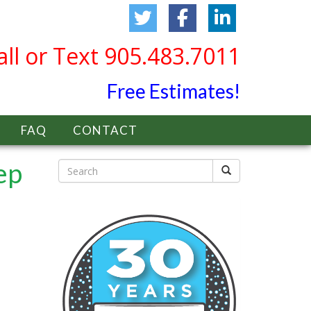
all or Text 905.483.7011
Free Estimates!
FAQ
CONTACT
ep