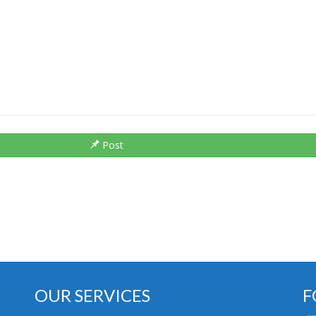
Post
OUR SERVICES
F