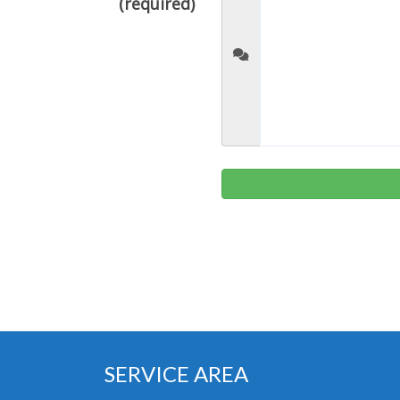
(required)
SERVICE AREA