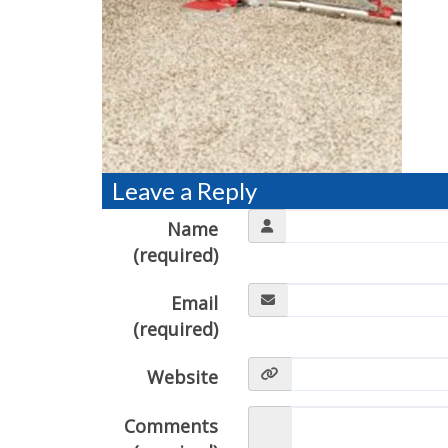
Leave a Reply
Name
(required)
Email
(required)
Website
Comments