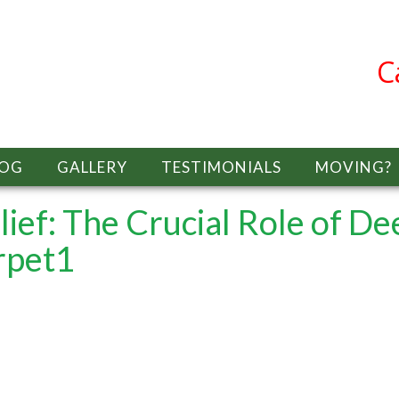
C
LOG
GALLERY
TESTIMONIALS
MOVING?
lief: The Crucial Role of De
rpet1