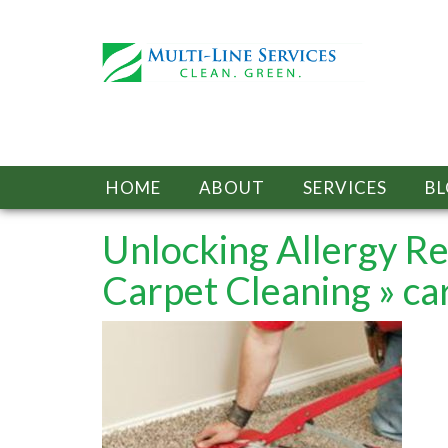
HOME
ABOUT
SERVICES
B
Unlocking Allergy Re
Carpet Cleaning
» ca