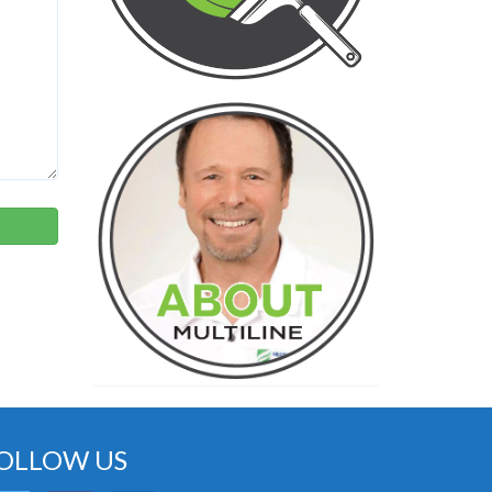
OLLOW US