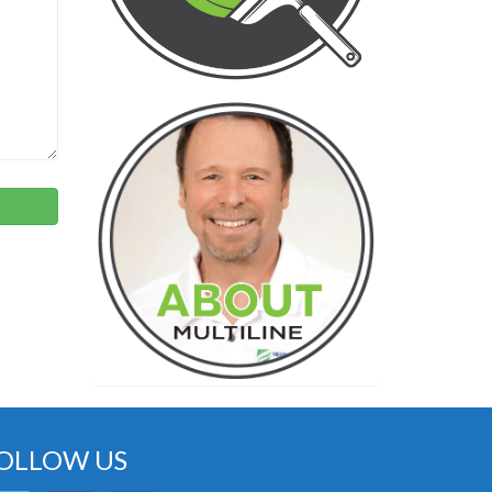
OLLOW US