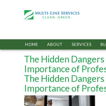
HOME
ABOUT
SERVICES
B
The Hidden Dangers 
Importance of Profe
The Hidden Dangers 
Importance of Profe