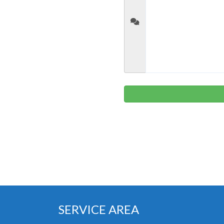
SERVICE AREA