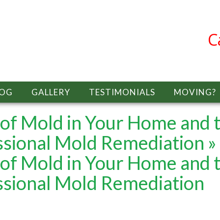
C
LOG
GALLERY
TESTIMONIALS
MOVING?
of Mold in Your Home and 
ssional Mold Remediation
»
of Mold in Your Home and 
ssional Mold Remediation