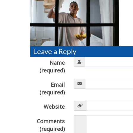
Leave a Reply
Name
(required)
Email
(required)
Website
Comments
(required)