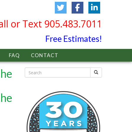
all or Text 905.483.7011
Free Estimates!
FAQ
CONTACT
the
the