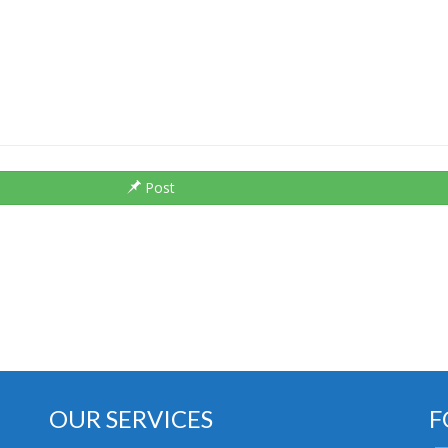
Post
OUR SERVICES
F