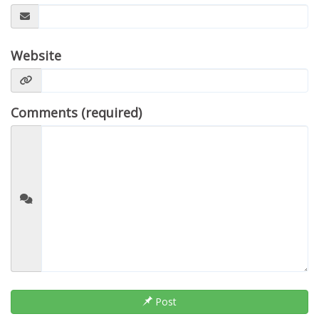
Website
Comments (required)
Post