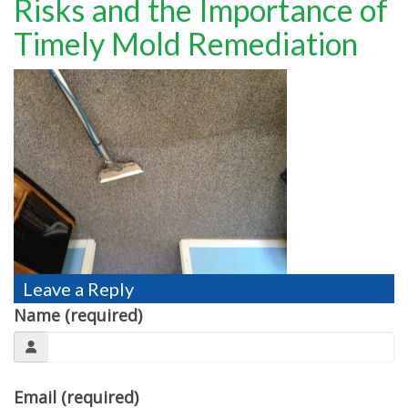
Risks and the Importance of
TESTIMONIALS
Timely Mold Remediation
MOVING?
FAQ
CONTACT
Leave a Reply
Name (required)
Email (required)