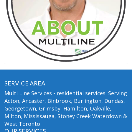
SERVICE AREA
Multi Line Services - residential services. Serving
Acton, Ancaster, Binbrook, Burlington, Dundas,
Georgetown, Grimsby, Hamilton, Oakville,
Milton, Mississauga, Stoney Creek Waterdown &
West Toronto
OUR SERVICES