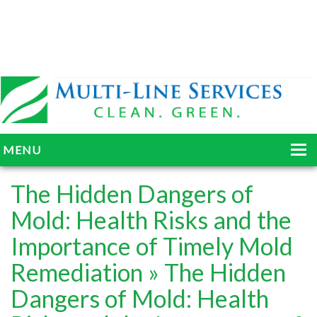
MENU
HOME
The Hidden Dangers of
ABOUT
Mold: Health Risks and the
Importance of Timely Mold
SERVICES
Remediation
» The Hidden
BLOG
Dangers of Mold: Health
GALLERY