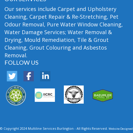
Our services include Carpet and Upholstery
Cleaning, Carpet Repair & Re-Stretching, Pet
Odour Removal, Pure Water Window Cleaning,
Water Damage Services; Water Removal &
Drying, Mould Remediation, Tile & Grout
Cleaning, Grout Colouring and Asbestos
Removal.
FOLLOW US
© Copyright 2024 Multiline Services Burlington - All Rights Reserved.
Website Designed