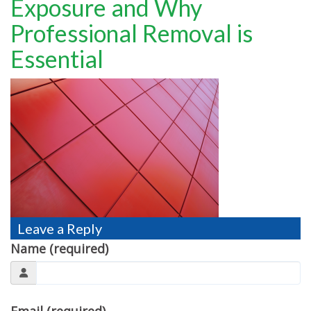
Exposure and Why
TESTIMONIALS
Professional Removal is
MOVING?
Essential
FAQ
CONTACT
Leave a Reply
Name (required)