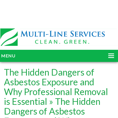
MENU
HOME
The Hidden Dangers of
ABOUT
Asbestos Exposure and
Why Professional Removal
SERVICES
is Essential
» The Hidden
BLOG
Dangers of Asbestos
GALLERY