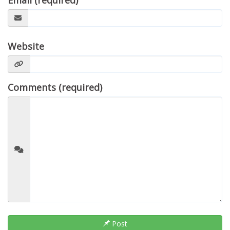
Email (required)
Website
Comments (required)
Post