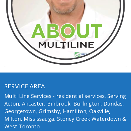
SERVICE AREA
Multi Line Services - residential services. Serving
Acton, Ancaster, Binbrook, Burlington, Dundas,
Georgetown, Grimsby, Hamilton, Oakville,
Milton, Mississauga, Stoney Creek Waterdown &
West Toronto