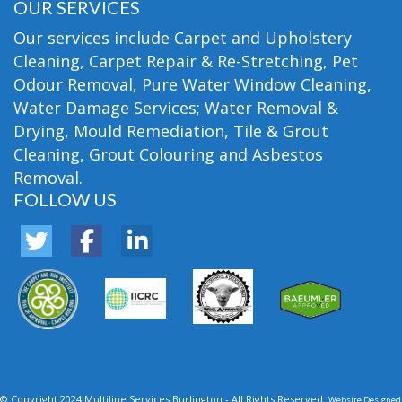
OUR SERVICES
Our services include Carpet and Upholstery
Cleaning, Carpet Repair & Re-Stretching, Pet
Odour Removal, Pure Water Window Cleaning,
Water Damage Services; Water Removal &
Drying, Mould Remediation, Tile & Grout
Cleaning, Grout Colouring and Asbestos
Removal.
FOLLOW US
© Copyright 2024 Multiline Services Burlington - All Rights Reserved.
Website Designed