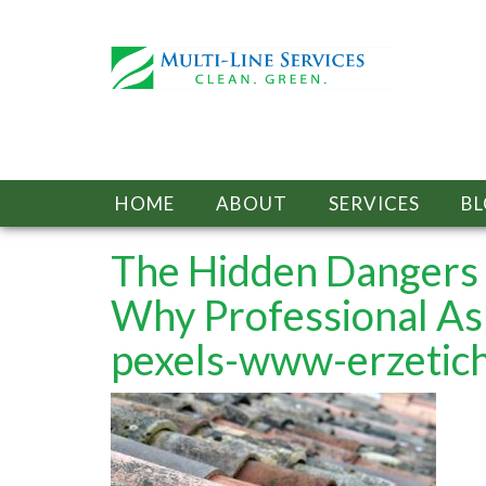
HOME
ABOUT
SERVICES
B
The Hidden Dangers 
Why Professional As
pexels-www-erzeti