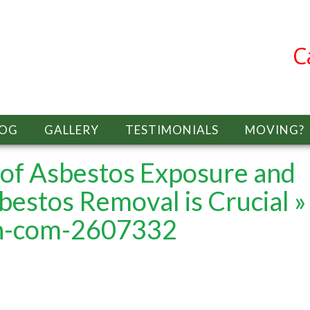
C
LOG
GALLERY
TESTIMONIALS
MOVING?
of Asbestos Exposure and
bestos Removal is Crucial
»
ch-com-2607332