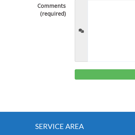
Comments
(required)
SERVICE AREA