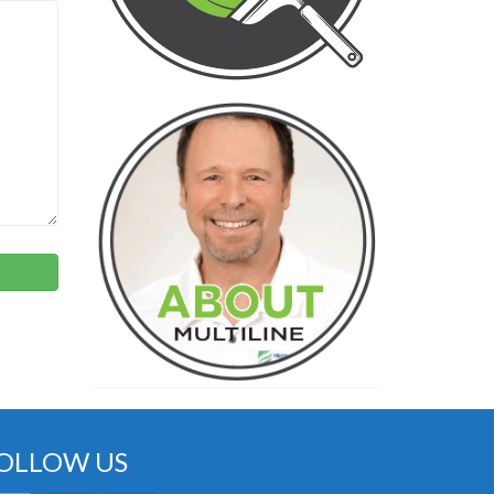
OLLOW US