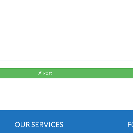
Post
OUR SERVICES
F