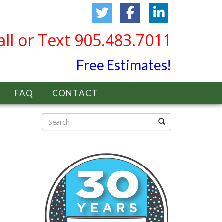
all or Text 905.483.7011
Free Estimates!
FAQ
CONTACT