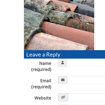
Leave a Reply
Name
(required)
Email
(required)
Website