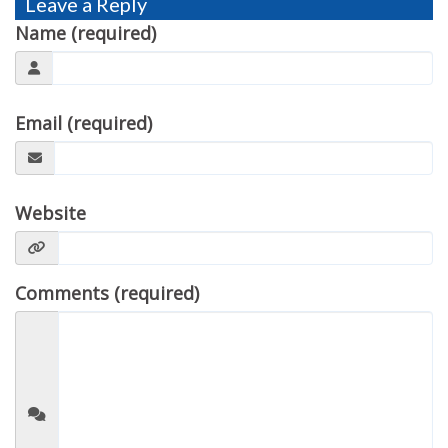
Leave a Reply
TESTIMONIALS
Name (required)
MOVING?
FAQ
Email (required)
CONTACT
Website
Comments (required)