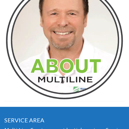
SERVICE AREA