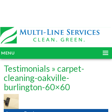
MENU
HOME
Testimonials
» carpet-
ABOUT
cleaning-oakville-
burlington-60×60
SERVICES
BLOG
GALLERY