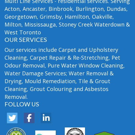
Multi Line Services - residential services. Serving
Acton, Ancaster, Binbrook, Burlington, Dundas,
Georgetown, Grimsby, Hamilton, Oakville,
Milton, Mississauga, Stoney Creek Waterdown &
West Toronto
OUR SERVICES
Our services include Carpet and Upholstery
Cleaning, Carpet Repair & Re-Stretching, Pet
Odour Removal, Pure Water Window Cleaning,
Water Damage Services; Water Removal &
Drying, Mould Remediation, Tile & Grout
Cleaning, Grout Colouring and Asbestos
Removal.
FOLLOW US