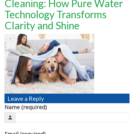
Cleaning: How Pure Water
TESTIMONIALS
Technology Transforms
MOVING?
Clarity and Shine
FAQ
CONTACT
Leave a Reply
Name (required)