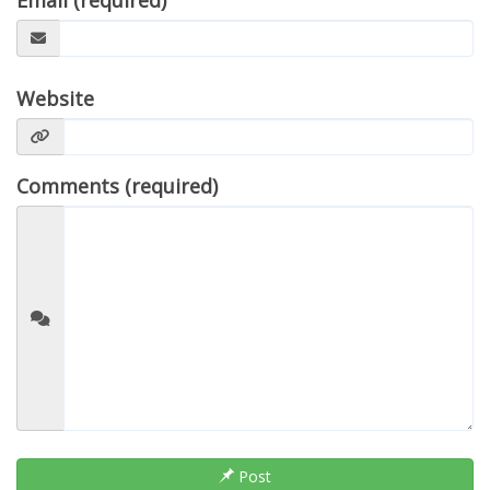
Email (required)
Website
Comments (required)
Post