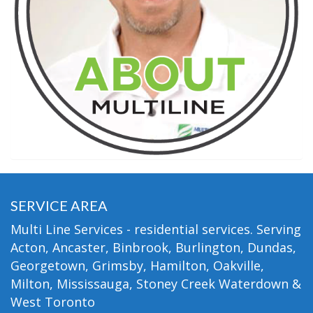
SERVICE AREA
Multi Line Services - residential services. Serving
Acton, Ancaster, Binbrook, Burlington, Dundas,
Georgetown, Grimsby, Hamilton, Oakville,
Milton, Mississauga, Stoney Creek Waterdown &
West Toronto