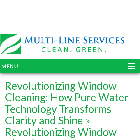
MENU
HOME
Revolutionizing Window
ABOUT
Cleaning: How Pure Water
Technology Transforms
SERVICES
Clarity and Shine
»
BLOG
Revolutionizing Window
GALLERY