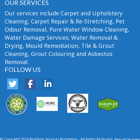
OUR SERVICES
Our services include Carpet and Upholstery
Cleaning, Carpet Repair & Re-Stretching, Pet
Odour Removal, Pure Water Window Cleaning,
Water Damage Services; Water Removal &
Drying, Mould Remediation, Tile & Grout
Cleaning, Grout Colouring and Asbestos
Removal.
FOLLOW US
© Copyright 2024 Multiline Services Burlington - All Rights Reserved.
Website Designed