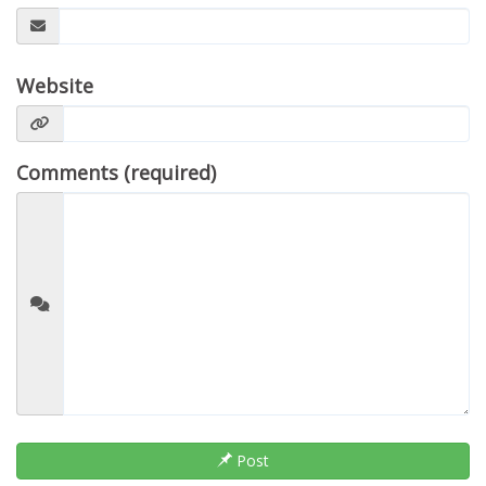
Website
Comments (required)
Post