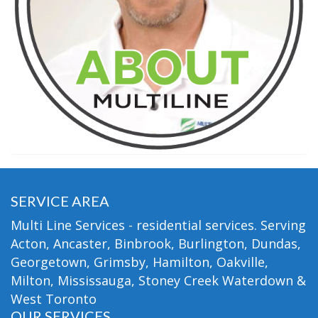
SERVICE AREA
Multi Line Services - residential services. Serving
Acton, Ancaster, Binbrook, Burlington, Dundas,
Georgetown, Grimsby, Hamilton, Oakville,
Milton, Mississauga, Stoney Creek Waterdown &
West Toronto
OUR SERVICES