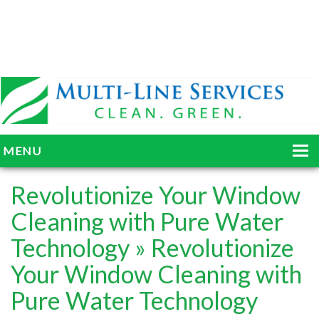
MENU
HOME
Revolutionize Your Window
ABOUT
Cleaning with Pure Water
Technology
» Revolutionize
SERVICES
Your Window Cleaning with
BLOG
Pure Water Technology
GALLERY