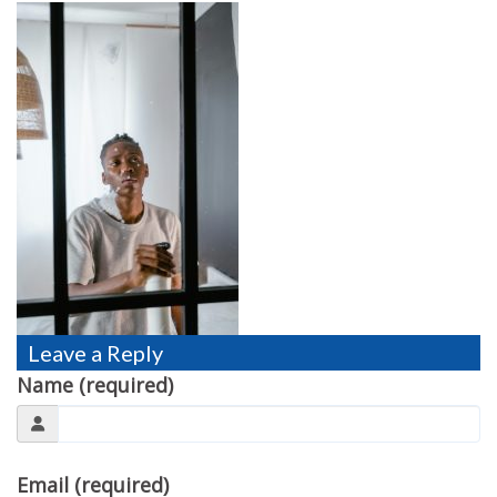
TESTIMONIALS
MOVING?
FAQ
CONTACT
Leave a Reply
Name (required)
Email (required)