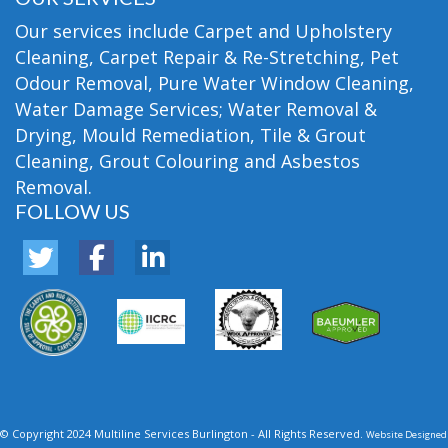
Our services include Carpet and Upholstery
Cleaning, Carpet Repair & Re-Stretching, Pet
Odour Removal, Pure Water Window Cleaning,
Water Damage Services; Water Removal &
Drying, Mould Remediation, Tile & Grout
Cleaning, Grout Colouring and Asbestos
Removal.
FOLLOW US
© Copyright 2024 Multiline Services Burlington - All Rights Reserved.
Website Designed