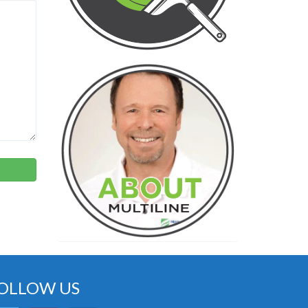
OLLOW US