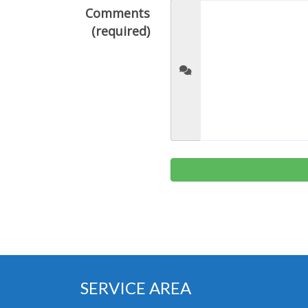
Comments
(required)
SERVICE AREA