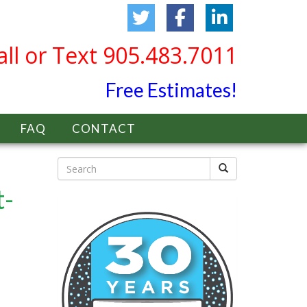
all or Text 905.483.7011
Free Estimates!
FAQ
CONTACT
t-