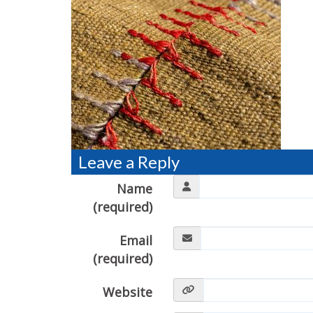
Leave a Reply
Name
(required)
Email
(required)
Website