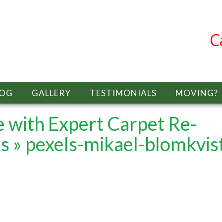
C
LOG
GALLERY
TESTIMONIALS
MOVING?
 with Expert Carpet Re-
es
» pexels-mikael-blomkvis