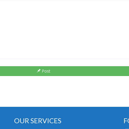
Post
OUR SERVICES
F