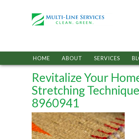
HOME
ABOUT
SERVICES
B
Revitalize Your Home
Stretching Techniqu
8960941