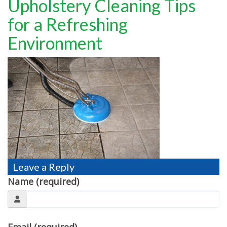
Upholstery Cleaning Tips
TESTIMONIALS
for a Refreshing
MOVING?
Environment
FAQ
CONTACT
Leave a Reply
Name (required)