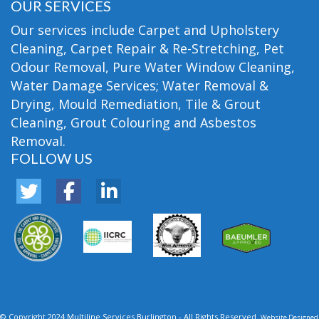
OUR SERVICES
Our services include Carpet and Upholstery
Cleaning, Carpet Repair & Re-Stretching, Pet
Odour Removal, Pure Water Window Cleaning,
Water Damage Services; Water Removal &
Drying, Mould Remediation, Tile & Grout
Cleaning, Grout Colouring and Asbestos
Removal.
FOLLOW US
© Copyright 2024 Multiline Services Burlington - All Rights Reserved.
Website Designed