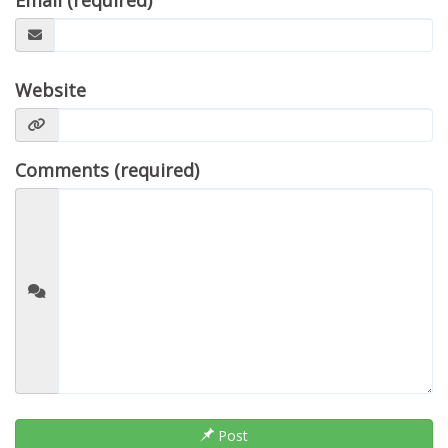
Email (required)
Website
Comments (required)
Post