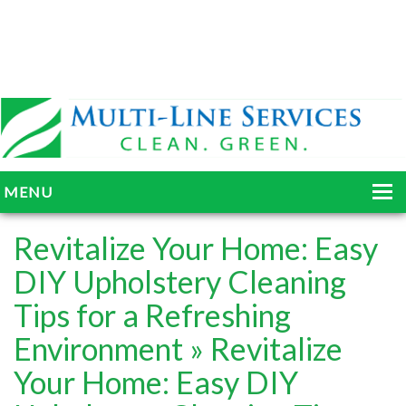
MENU
HOME
Revitalize Your Home: Easy
ABOUT
DIY Upholstery Cleaning
Tips for a Refreshing
SERVICES
Environment
» Revitalize
BLOG
Your Home: Easy DIY
GALLERY