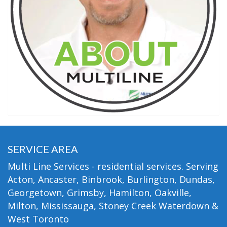
SERVICE AREA
Multi Line Services - residential services. Serving
Acton, Ancaster, Binbrook, Burlington, Dundas,
Georgetown, Grimsby, Hamilton, Oakville,
Milton, Mississauga, Stoney Creek Waterdown &
West Toronto