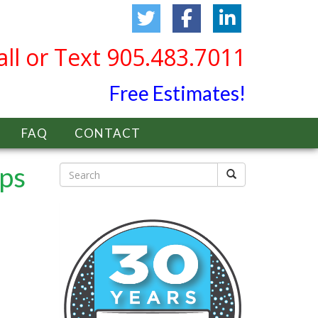
all or Text 905.483.7011
Free Estimates!
FAQ
CONTACT
ips