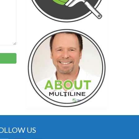
OLLOW US