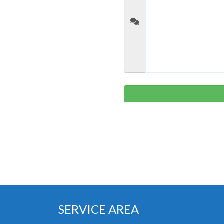
SERVICE AREA