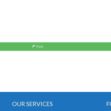
Post
OUR SERVICES
F