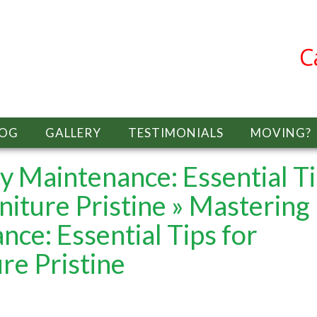
C
LOG
GALLERY
TESTIMONIALS
MOVING?
 Maintenance: Essential T
niture Pristine
» Mastering
ce: Essential Tips for
re Pristine