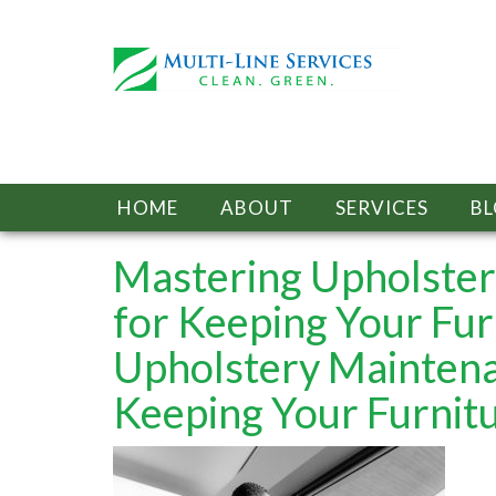
HOME
ABOUT
SERVICES
B
Mastering Upholstery
for Keeping Your Fur
Upholstery Maintenan
Keeping Your Furnitu