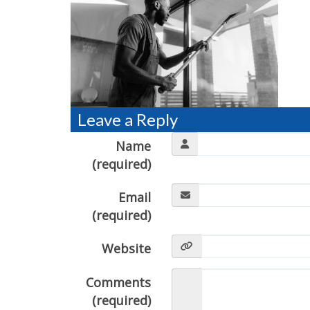
Leave a Reply
Name
(required)
Email
(required)
Website
Comments
(required)