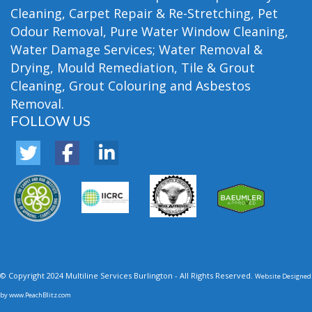
Cleaning, Carpet Repair & Re-Stretching, Pet
Odour Removal, Pure Water Window Cleaning,
Water Damage Services; Water Removal &
Drying, Mould Remediation, Tile & Grout
Cleaning, Grout Colouring and Asbestos
Removal.
FOLLOW US
© Copyright 2024 Multiline Services Burlington - All Rights Reserved.
Website Designed
by
www.PeachBlitz.com