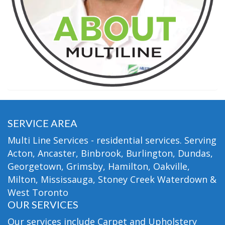
SERVICE AREA
Multi Line Services - residential services. Serving
Acton, Ancaster, Binbrook, Burlington, Dundas,
Georgetown, Grimsby, Hamilton, Oakville,
Milton, Mississauga, Stoney Creek Waterdown &
West Toronto
OUR SERVICES
Our services include Carpet and Upholstery