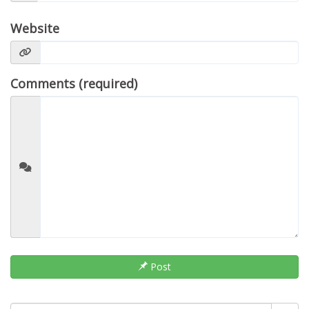
Website
Comments (required)
Post