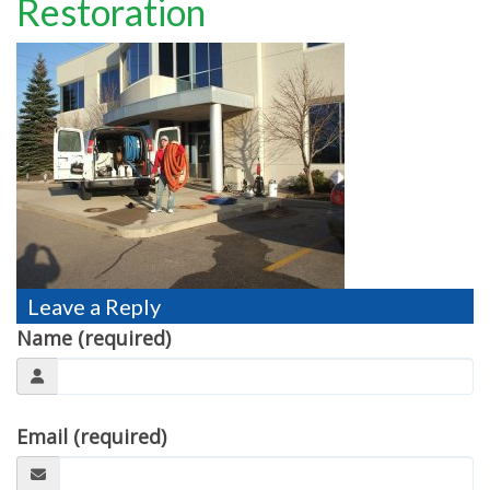
Restoration
TESTIMONIALS
MOVING?
FAQ
CONTACT
Leave a Reply
Name (required)
Email (required)