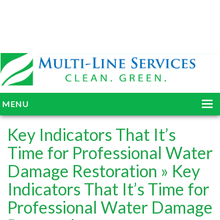
MENU
HOME
Key Indicators That It’s
ABOUT
Time for Professional Water
Damage Restoration
» Key
SERVICES
Indicators That It’s Time for
BLOG
Professional Water Damage
GALLERY