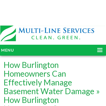
MENU
HOME
How Burlington
ABOUT
Homeowners Can
Effectively Manage
SERVICES
Basement Water Damage
»
BLOG
How Burlington
GALLERY