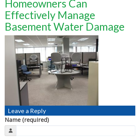
Homeowners Can
TESTIMONIALS
Effectively Manage
MOVING?
Basement Water Damage
FAQ
CONTACT
Leave a Reply
Name (required)