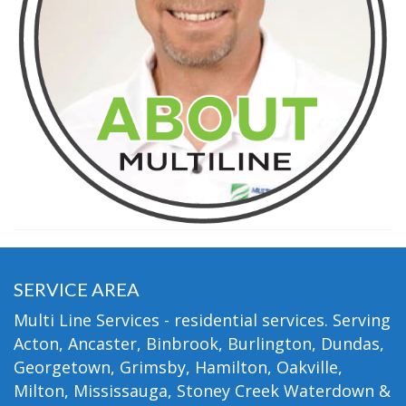
SERVICE AREA
Multi Line Services - residential services. Serving
Acton, Ancaster, Binbrook, Burlington, Dundas,
Georgetown, Grimsby, Hamilton, Oakville,
Milton, Mississauga, Stoney Creek Waterdown &