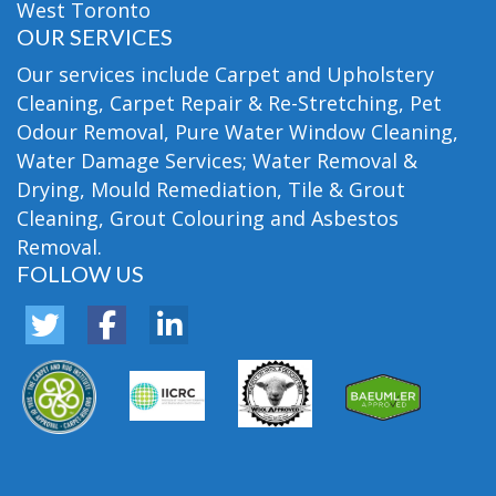
West Toronto
OUR SERVICES
Our services include Carpet and Upholstery
Cleaning, Carpet Repair & Re-Stretching, Pet
Odour Removal, Pure Water Window Cleaning,
Water Damage Services; Water Removal &
Drying, Mould Remediation, Tile & Grout
Cleaning, Grout Colouring and Asbestos
Removal.
FOLLOW US