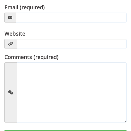
Email (required)
Website
Comments (required)