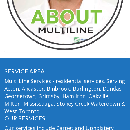
SERVICE AREA
Multi Line Services - residential services. Serving
Acton, Ancaster, Binbrook, Burlington, Dundas,
Georgetown, Grimsby, Hamilton, Oakville,
Milton, Mississauga, Stoney Creek Waterdown &
West Toronto
OUR SERVICES
Our services include Carpet and Upholstery