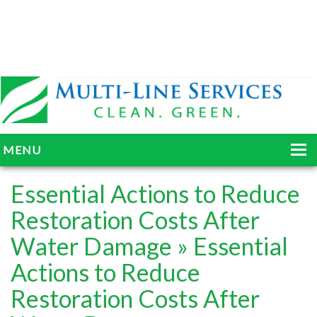
MENU
HOME
Essential Actions to Reduce
ABOUT
Restoration Costs After
Water Damage
» Essential
SERVICES
Actions to Reduce
BLOG
Restoration Costs After
GALLERY