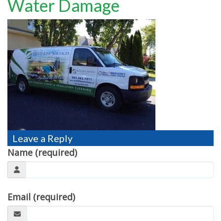
Water Damage
TESTIMONIALS
MOVING?
FAQ
CONTACT
Leave a Reply
Name (required)
Email (required)