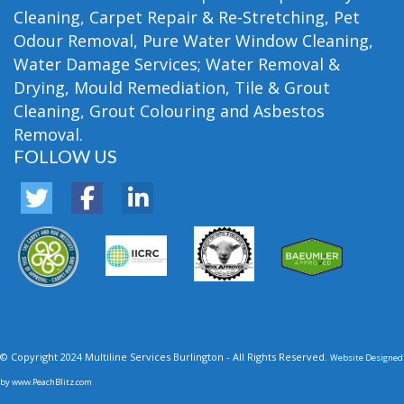
Cleaning, Carpet Repair & Re-Stretching, Pet
Odour Removal, Pure Water Window Cleaning,
Water Damage Services; Water Removal &
Drying, Mould Remediation, Tile & Grout
Cleaning, Grout Colouring and Asbestos
Removal.
FOLLOW US
© Copyright 2024 Multiline Services Burlington - All Rights Reserved.
Website Designed
by
www.PeachBlitz.com