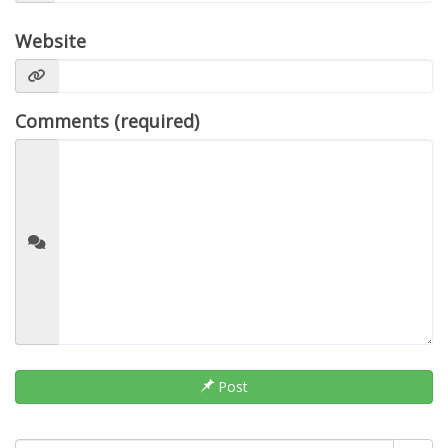
Website
Comments (required)
Post