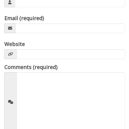
Email (required)
Website
Comments (required)