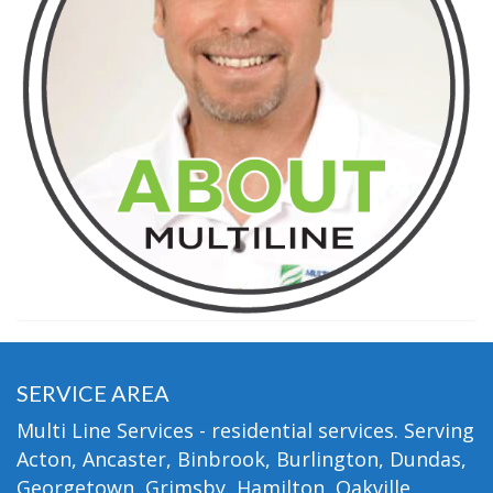
SERVICE AREA
Multi Line Services - residential services. Serving
Acton, Ancaster, Binbrook, Burlington, Dundas,
Georgetown, Grimsby, Hamilton, Oakville,