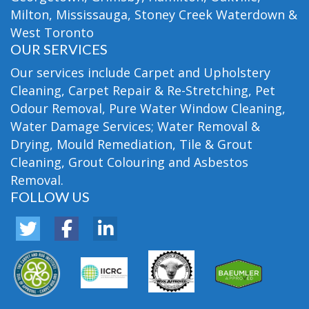
Milton, Mississauga, Stoney Creek Waterdown &
West Toronto
OUR SERVICES
Our services include Carpet and Upholstery
Cleaning, Carpet Repair & Re-Stretching, Pet
Odour Removal, Pure Water Window Cleaning,
Water Damage Services; Water Removal &
Drying, Mould Remediation, Tile & Grout
Cleaning, Grout Colouring and Asbestos
Removal.
FOLLOW US