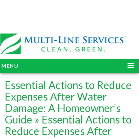
MENU
HOME
Essential Actions to Reduce
ABOUT
Expenses After Water
Damage: A Homeowner’s
SERVICES
Guide
» Essential Actions to
BLOG
Reduce Expenses After
GALLERY