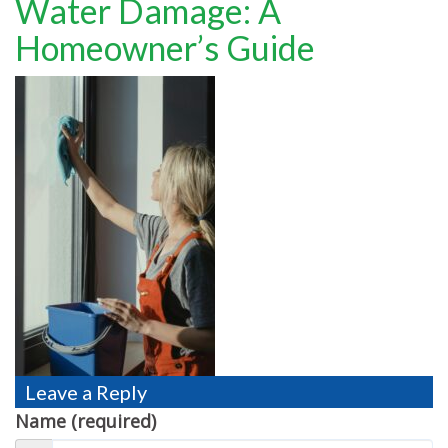
Water Damage: A
TESTIMONIALS
Homeowner’s Guide
MOVING?
FAQ
CONTACT
Leave a Reply
Name (required)