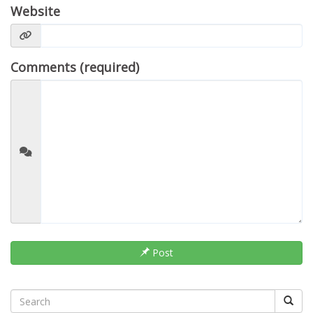
Website
Comments (required)
Post