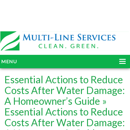
MENU
HOME
Essential Actions to Reduce
ABOUT
Costs After Water Damage:
A Homeowner’s Guide
»
SERVICES
Essential Actions to Reduce
BLOG
Costs After Water Damage:
GALLERY