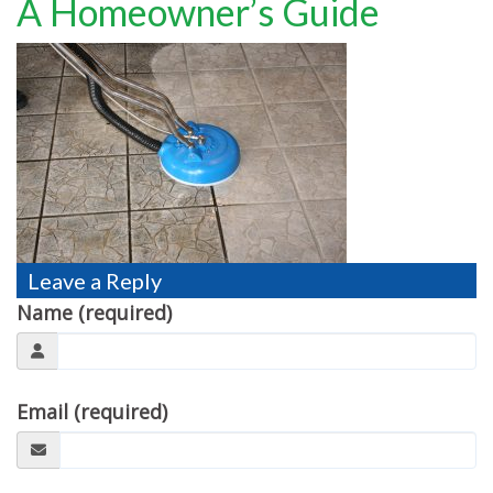
A Homeowner’s Guide
TESTIMONIALS
MOVING?
FAQ
CONTACT
Leave a Reply
Name (required)
Email (required)