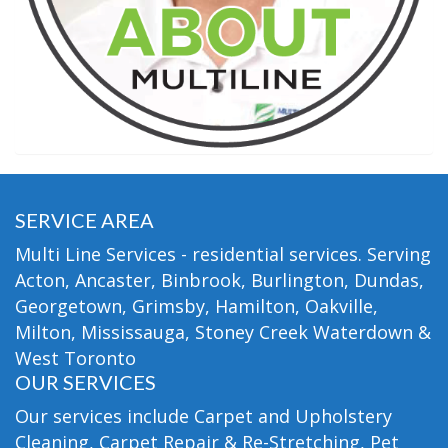
SERVICE AREA
Multi Line Services - residential services. Serving
Acton, Ancaster, Binbrook, Burlington, Dundas,
Georgetown, Grimsby, Hamilton, Oakville,
Milton, Mississauga, Stoney Creek Waterdown &
West Toronto
OUR SERVICES
Our services include Carpet and Upholstery
Cleaning, Carpet Repair & Re-Stretching, Pet