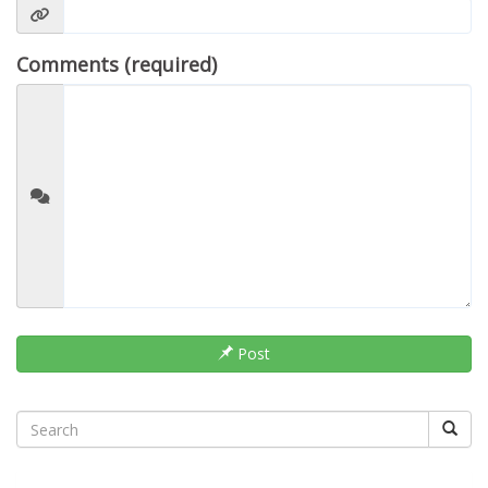
Comments (required)
Post