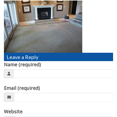
TESTIMONIALS
MOVING?
FAQ
CONTACT
Leave a Reply
Name (required)
Email (required)
Website