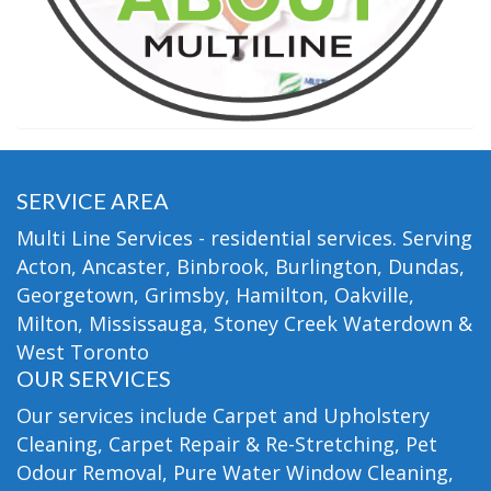
SERVICE AREA
Multi Line Services - residential services. Serving
Acton, Ancaster, Binbrook, Burlington, Dundas,
Georgetown, Grimsby, Hamilton, Oakville,
Milton, Mississauga, Stoney Creek Waterdown &
West Toronto
OUR SERVICES
Our services include Carpet and Upholstery
Cleaning, Carpet Repair & Re-Stretching, Pet
Odour Removal, Pure Water Window Cleaning,