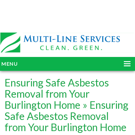
MENU
HOME
Ensuring Safe Asbestos
ABOUT
Removal from Your
Burlington Home
» Ensuring
SERVICES
Safe Asbestos Removal
BLOG
from Your Burlington Home
GALLERY