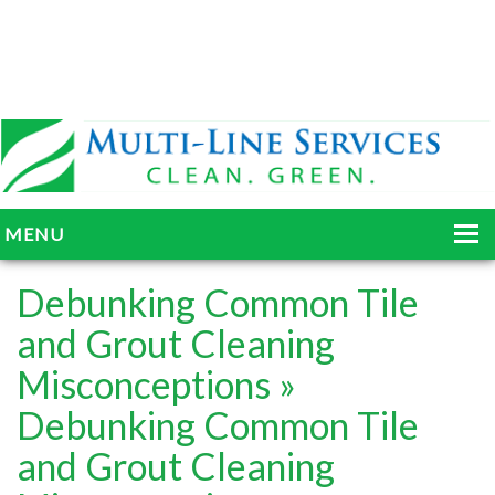
MENU
HOME
Debunking Common Tile
ABOUT
and Grout Cleaning
Misconceptions
»
SERVICES
Debunking Common Tile
BLOG
and Grout Cleaning
GALLERY