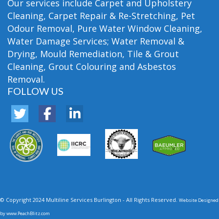
Our services include Carpet and Upholstery
Cleaning, Carpet Repair & Re-Stretching, Pet
Odour Removal, Pure Water Window Cleaning,
Water Damage Services; Water Removal &
Drying, Mould Remediation, Tile & Grout
Cleaning, Grout Colouring and Asbestos
Removal.
FOLLOW US
© Copyright 2024 Multiline Services Burlington - All Rights Reserved.
Website Designed
by
www.PeachBlitz.com