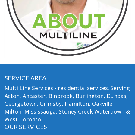
SERVICE AREA
Multi Line Services - residential services. Serving
Acton, Ancaster, Binbrook, Burlington, Dundas,
Georgetown, Grimsby, Hamilton, Oakville,
Milton, Mississauga, Stoney Creek Waterdown &
West Toronto
OUR SERVICES