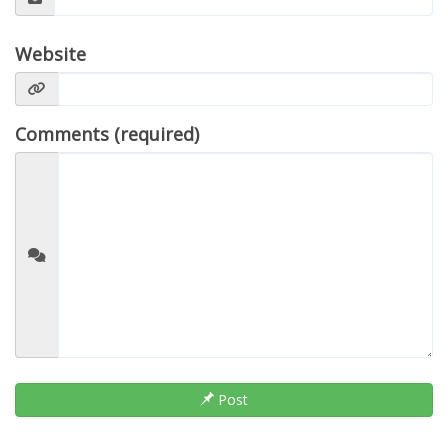
Website
Comments (required)
Post