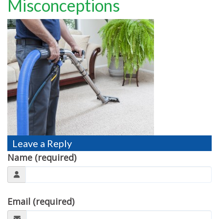
Misconceptions
TESTIMONIALS
MOVING?
FAQ
CONTACT
Leave a Reply
Name (required)
Email (required)