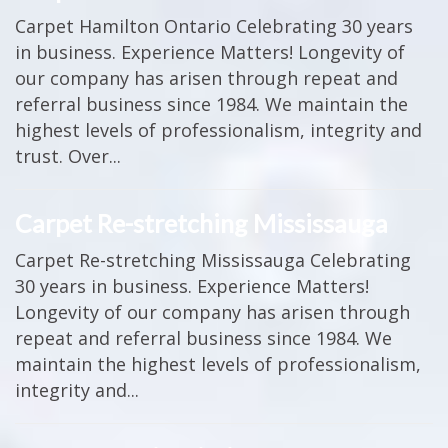
Carpet Hamilton Ontario Celebrating 30 years
in business. Experience Matters! Longevity of
our company has arisen through repeat and
referral business since 1984. We maintain the
highest levels of professionalism, integrity and
trust. Over...
Carpet Re-stretching Mississauga
Carpet Re-stretching Mississauga Celebrating
30 years in business. Experience Matters!
Longevity of our company has arisen through
repeat and referral business since 1984. We
maintain the highest levels of professionalism,
integrity and...