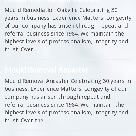
Mould Remediation Oakville Celebrating 30
years in business. Experience Matters! Longevity
of our company has arisen through repeat and
referral business since 1984. We maintain the
highest levels of professionalism, integrity and
trust. Over...
Mould Removal Ancaster
Mould Removal Ancaster Celebrating 30 years in
business. Experience Matters! Longevity of our
company has arisen through repeat and
referral business since 1984. We maintain the
highest levels of professionalism, integrity and
trust. Over the...