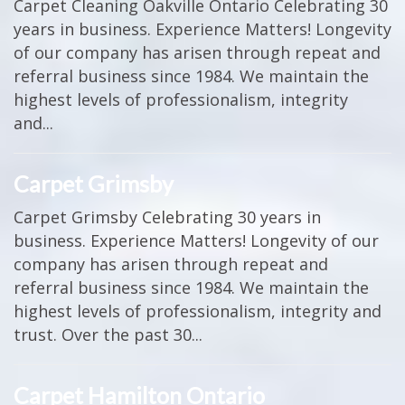
Carpet Cleaning Oakville Ontario Celebrating 30
years in business. Experience Matters! Longevity
of our company has arisen through repeat and
referral business since 1984. We maintain the
highest levels of professionalism, integrity
and...
Carpet Grimsby
Carpet Grimsby Celebrating 30 years in
business. Experience Matters! Longevity of our
company has arisen through repeat and
referral business since 1984. We maintain the
highest levels of professionalism, integrity and
trust. Over the past 30...
Carpet Hamilton Ontario