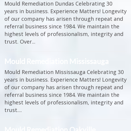
Mould Remediation Dundas Celebrating 30
years in business. Experience Matters! Longevity
of our company has arisen through repeat and
referral business since 1984. We maintain the
highest levels of professionalism, integrity and
trust. Over...
Mould Remediation Mississauga
Mould Remediation Mississauga Celebrating 30
years in business. Experience Matters! Longevity
of our company has arisen through repeat and
referral business since 1984. We maintain the
highest levels of professionalism, integrity and
trust....
Mould Remediation Oakville