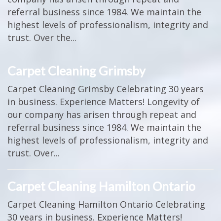
referral business since 1984. We maintain the
highest levels of professionalism, integrity and
trust. Over the...
Carpet Cleaning Grimsby
Carpet Cleaning Grimsby Celebrating 30 years
in business. Experience Matters! Longevity of
our company has arisen through repeat and
referral business since 1984. We maintain the
highest levels of professionalism, integrity and
trust. Over...
Carpet Cleaning Hamilton Ontario
Carpet Cleaning Hamilton Ontario Celebrating
30 years in business. Experience Matters!