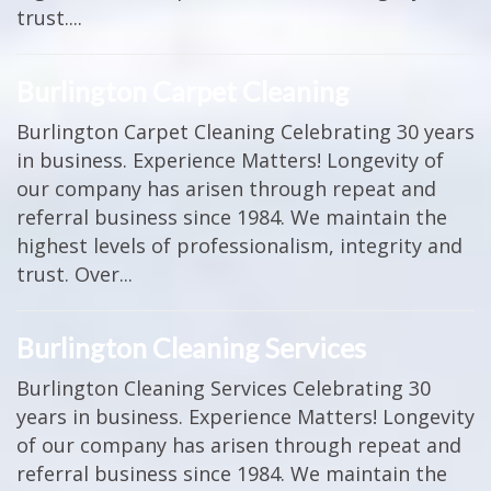
trust....
Burlington Carpet Cleaning
Burlington Carpet Cleaning Celebrating 30 years
in business. Experience Matters! Longevity of
our company has arisen through repeat and
referral business since 1984. We maintain the
highest levels of professionalism, integrity and
trust. Over...
Burlington Cleaning Services
Burlington Cleaning Services Celebrating 30
years in business. Experience Matters! Longevity
of our company has arisen through repeat and
referral business since 1984. We maintain the