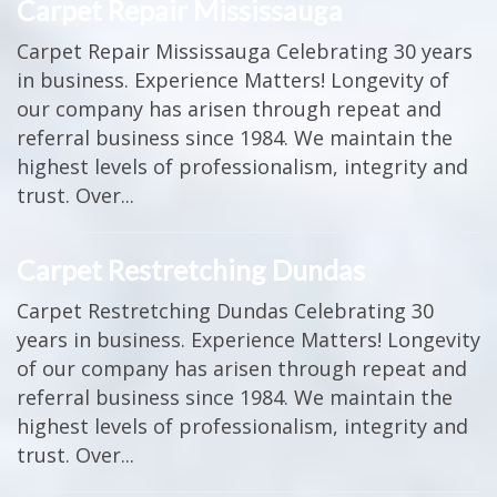
Carpet Repair Mississauga
Carpet Repair Mississauga Celebrating 30 years
in business. Experience Matters! Longevity of
our company has arisen through repeat and
referral business since 1984. We maintain the
highest levels of professionalism, integrity and
trust. Over...
Carpet Restretching Dundas
Carpet Restretching Dundas Celebrating 30
years in business. Experience Matters! Longevity
of our company has arisen through repeat and
referral business since 1984. We maintain the
highest levels of professionalism, integrity and
trust. Over...