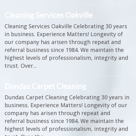
Cleaning Services Oakville
Cleaning Services Oakville Celebrating 30 years
in business. Experience Matters! Longevity of
our company has arisen through repeat and
referral business since 1984. We maintain the
highest levels of professionalism, integrity and
trust. Over...
Dundas Carpet Cleaning
Dundas Carpet Cleaning Celebrating 30 years in
business. Experience Matters! Longevity of our
company has arisen through repeat and
referral business since 1984. We maintain the
highest levels of professionalism, integrity and