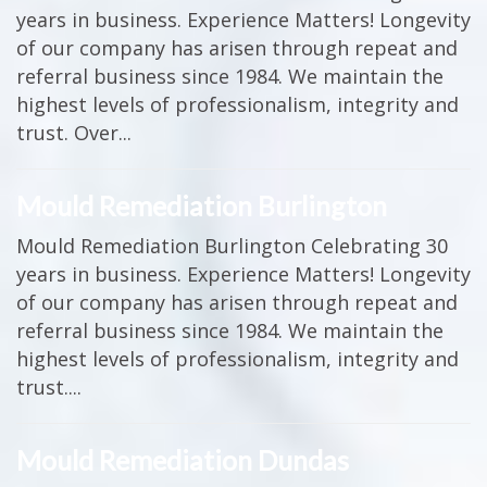
years in business. Experience Matters! Longevity
of our company has arisen through repeat and
referral business since 1984. We maintain the
highest levels of professionalism, integrity and
trust. Over...
Mould Remediation Burlington
Mould Remediation Burlington Celebrating 30
years in business. Experience Matters! Longevity
of our company has arisen through repeat and
referral business since 1984. We maintain the
highest levels of professionalism, integrity and
trust....
Mould Remediation Dundas