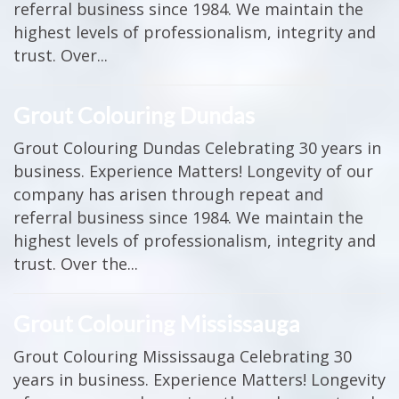
referral business since 1984. We maintain the
highest levels of professionalism, integrity and
trust. Over...
Grout Colouring Dundas
Grout Colouring Dundas Celebrating 30 years in
business. Experience Matters! Longevity of our
company has arisen through repeat and
referral business since 1984. We maintain the
highest levels of professionalism, integrity and
trust. Over the...
Grout Colouring Mississauga
Grout Colouring Mississauga Celebrating 30
years in business. Experience Matters! Longevity