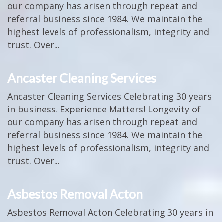
our company has arisen through repeat and
referral business since 1984. We maintain the
highest levels of professionalism, integrity and
trust. Over...
Ancaster Cleaning Services
Ancaster Cleaning Services Celebrating 30 years
in business. Experience Matters! Longevity of
our company has arisen through repeat and
referral business since 1984. We maintain the
highest levels of professionalism, integrity and
trust. Over...
Asbestos Removal Acton
Asbestos Removal Acton Celebrating 30 years in