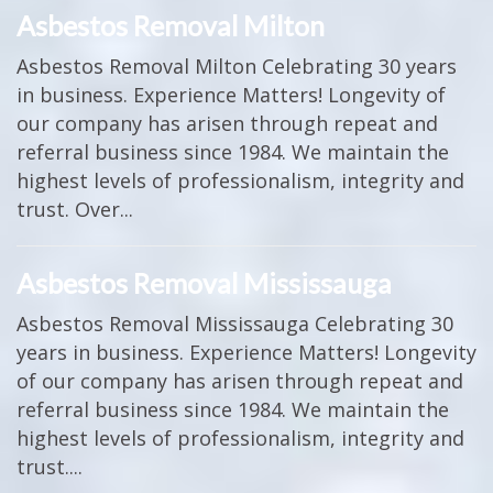
Asbestos Removal Milton
Asbestos Removal Milton Celebrating 30 years
in business. Experience Matters! Longevity of
our company has arisen through repeat and
referral business since 1984. We maintain the
highest levels of professionalism, integrity and
trust. Over...
Asbestos Removal Mississauga
Asbestos Removal Mississauga Celebrating 30
years in business. Experience Matters! Longevity
of our company has arisen through repeat and
referral business since 1984. We maintain the
highest levels of professionalism, integrity and
trust....