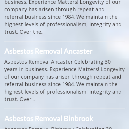
business. Experience Matters! Longevity of our
company has arisen through repeat and
referral business since 1984. We maintain the
highest levels of professionalism, integrity and
trust. Over the...
Asbestos Removal Ancaster
Asbestos Removal Ancaster Celebrating 30
years in business. Experience Matters! Longevity
of our company has arisen through repeat and
referral business since 1984. We maintain the
highest levels of professionalism, integrity and
trust. Over...
Asbestos Removal Binbrook