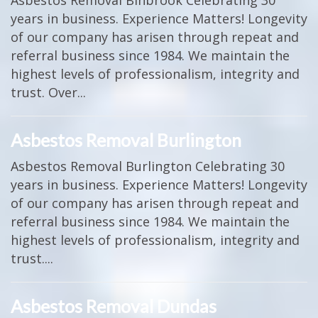
Asbestos Removal Binbrook Celebrating 30
years in business. Experience Matters! Longevity
of our company has arisen through repeat and
referral business since 1984. We maintain the
highest levels of professionalism, integrity and
trust. Over...
Asbestos Removal Burlington
Asbestos Removal Burlington Celebrating 30
years in business. Experience Matters! Longevity
of our company has arisen through repeat and
referral business since 1984. We maintain the
highest levels of professionalism, integrity and
trust....
Asbestos Removal Dundas