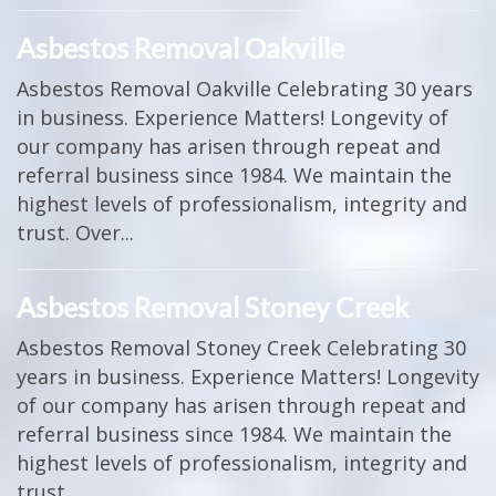
Asbestos Removal Oakville
Asbestos Removal Oakville Celebrating 30 years
in business. Experience Matters! Longevity of
our company has arisen through repeat and
referral business since 1984. We maintain the
highest levels of professionalism, integrity and
trust. Over...
Asbestos Removal Stoney Creek
Asbestos Removal Stoney Creek Celebrating 30
years in business. Experience Matters! Longevity
of our company has arisen through repeat and
referral business since 1984. We maintain the
highest levels of professionalism, integrity and
trust....