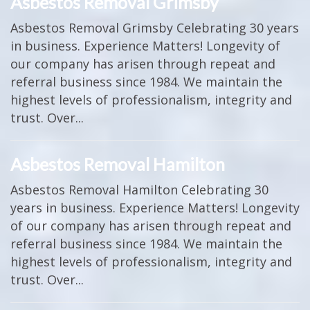
Asbestos Removal Grimsby
Asbestos Removal Grimsby Celebrating 30 years
in business. Experience Matters! Longevity of
our company has arisen through repeat and
referral business since 1984. We maintain the
highest levels of professionalism, integrity and
trust. Over...
Asbestos Removal Hamilton
Asbestos Removal Hamilton Celebrating 30
years in business. Experience Matters! Longevity
of our company has arisen through repeat and
referral business since 1984. We maintain the
highest levels of professionalism, integrity and
trust. Over...