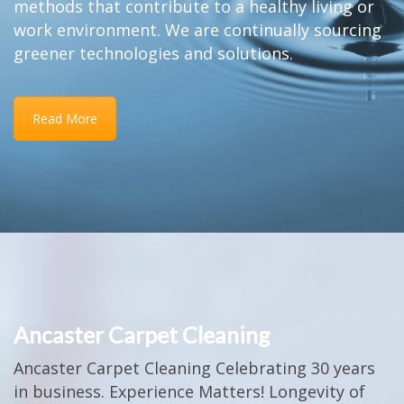
methods that contribute to a healthy living or
work environment. We are continually sourcing
greener technologies and solutions.
Read More
Ancaster Carpet Cleaning
Ancaster Carpet Cleaning Celebrating 30 years
in business. Experience Matters! Longevity of