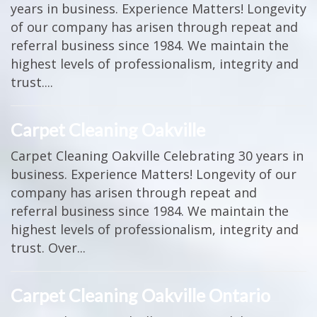
years in business. Experience Matters! Longevity
of our company has arisen through repeat and
referral business since 1984. We maintain the
highest levels of professionalism, integrity and
trust....
Carpet Cleaning Oakville
Carpet Cleaning Oakville Celebrating 30 years in
business. Experience Matters! Longevity of our
company has arisen through repeat and
referral business since 1984. We maintain the
highest levels of professionalism, integrity and
trust. Over...
Carpet Cleaning Oakville Ontario