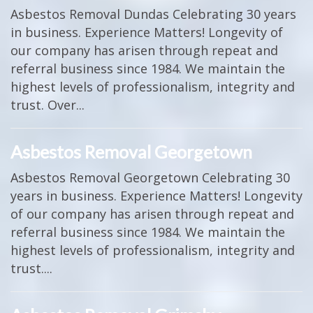
Asbestos Removal Dundas Celebrating 30 years
in business. Experience Matters! Longevity of
our company has arisen through repeat and
referral business since 1984. We maintain the
highest levels of professionalism, integrity and
trust. Over...
Asbestos Removal Georgetown
Asbestos Removal Georgetown Celebrating 30
years in business. Experience Matters! Longevity
of our company has arisen through repeat and
referral business since 1984. We maintain the
highest levels of professionalism, integrity and
trust....