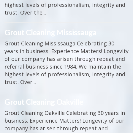
highest levels of professionalism, integrity and
trust. Over the...
Grout Cleaning Mississauga
Grout Cleaning Mississauga Celebrating 30
years in business. Experience Matters! Longevity
of our company has arisen through repeat and
referral business since 1984. We maintain the
highest levels of professionalism, integrity and
trust. Over...
Grout Cleaning Oakville
Grout Cleaning Oakville Celebrating 30 years in
business. Experience Matters! Longevity of our
company has arisen through repeat and