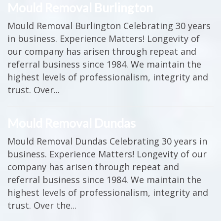
Mould Removal Burlington
Mould Removal Burlington Celebrating 30 years
in business. Experience Matters! Longevity of
our company has arisen through repeat and
referral business since 1984. We maintain the
highest levels of professionalism, integrity and
trust. Over...
Mould Removal Dundas
Mould Removal Dundas Celebrating 30 years in
business. Experience Matters! Longevity of our
company has arisen through repeat and
referral business since 1984. We maintain the
highest levels of professionalism, integrity and
trust. Over the...