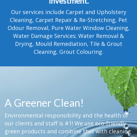
investment.
TESTIMONIALS
Our services include Carpet and Upholstery
MOVING?
Cleaning, Carpet Repair & Re-Stretching, Pet
Odour Removal, Pure Water Window Cleaning,
FAQ
Water Damage Services; Water Removal &
Drying, Mould Remediation, Tile & Grout
CONTACT
Cleaning, Grout Colouring.
A Greener Clean!
Environmental responsibility and the health of
our clients and staff is #1! We use eco-friendly
green products and combine that with cleaning