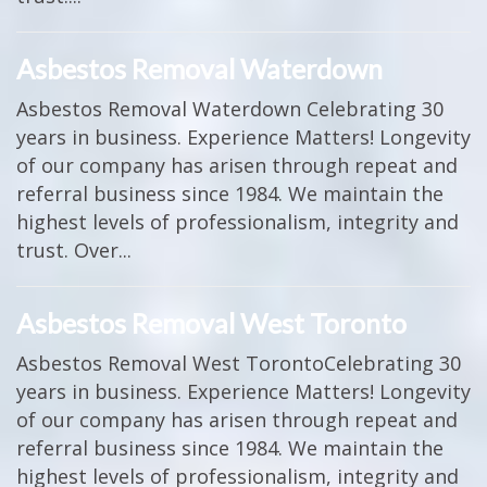
Asbestos Removal Waterdown
Asbestos Removal Waterdown Celebrating 30
years in business. Experience Matters! Longevity
of our company has arisen through repeat and
referral business since 1984. We maintain the
highest levels of professionalism, integrity and
trust. Over...
Asbestos Removal West Toronto
Asbestos Removal West TorontoCelebrating 30
years in business. Experience Matters! Longevity
of our company has arisen through repeat and
referral business since 1984. We maintain the
highest levels of professionalism, integrity and