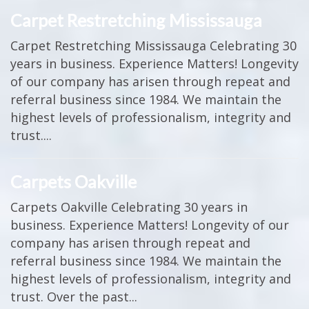
Carpet Restretching Mississauga
Carpet Restretching Mississauga Celebrating 30
years in business. Experience Matters! Longevity
of our company has arisen through repeat and
referral business since 1984. We maintain the
highest levels of professionalism, integrity and
trust....
Carpets Oakville
Carpets Oakville Celebrating 30 years in
business. Experience Matters! Longevity of our
company has arisen through repeat and
referral business since 1984. We maintain the
highest levels of professionalism, integrity and
trust. Over the past...