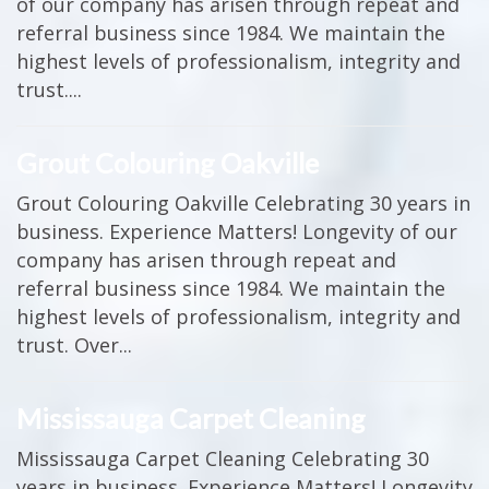
of our company has arisen through repeat and
referral business since 1984. We maintain the
highest levels of professionalism, integrity and
trust....
Grout Colouring Oakville
Grout Colouring Oakville Celebrating 30 years in
business. Experience Matters! Longevity of our
company has arisen through repeat and
referral business since 1984. We maintain the
highest levels of professionalism, integrity and
trust. Over...
Mississauga Carpet Cleaning
Mississauga Carpet Cleaning Celebrating 30
years in business. Experience Matters! Longevity