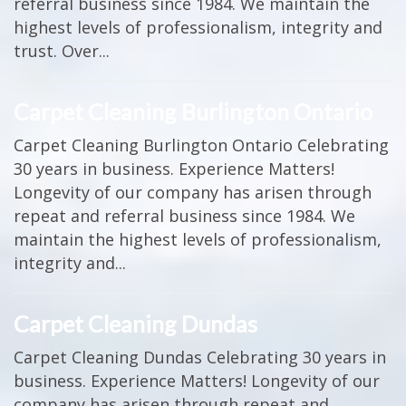
referral business since 1984. We maintain the
highest levels of professionalism, integrity and
trust. Over...
Carpet Cleaning Burlington Ontario
Carpet Cleaning Burlington Ontario Celebrating
30 years in business. Experience Matters!
Longevity of our company has arisen through
repeat and referral business since 1984. We
maintain the highest levels of professionalism,
integrity and...
Carpet Cleaning Dundas
Carpet Cleaning Dundas Celebrating 30 years in
business. Experience Matters! Longevity of our
company has arisen through repeat and