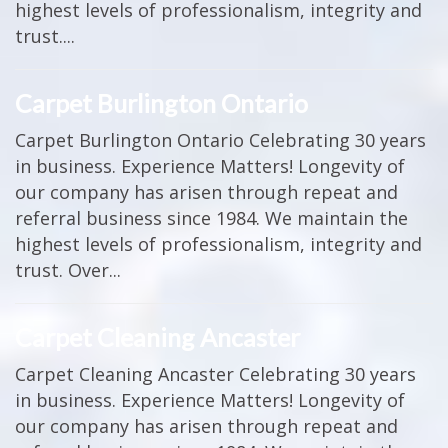
highest levels of professionalism, integrity and
trust....
Carpet Burlington Ontario
Carpet Burlington Ontario Celebrating 30 years
in business. Experience Matters! Longevity of
our company has arisen through repeat and
referral business since 1984. We maintain the
highest levels of professionalism, integrity and
trust. Over...
Carpet Cleaning Ancaster
Carpet Cleaning Ancaster Celebrating 30 years
in business. Experience Matters! Longevity of
our company has arisen through repeat and