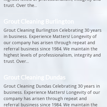
trust. Over the...
Grout Cleaning Burlington
Grout Cleaning Burlington Celebrating 30 years
in business. Experience Matters! Longevity of
our company has arisen through repeat and
referral business since 1984. We maintain the
highest levels of professionalism, integrity and
trust. Over...
Grout Cleaning Dundas
Grout Cleaning Dundas Celebrating 30 years in
business. Experience Matters! Longevity of our
company has arisen through repeat and
referral business since 1984. We maintain the