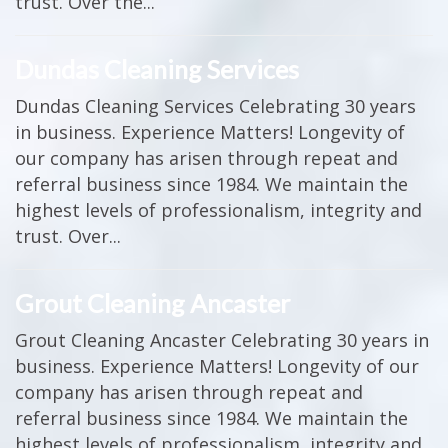
trust. Over the...
Dundas Cleaning Services
Dundas Cleaning Services Celebrating 30 years
in business. Experience Matters! Longevity of
our company has arisen through repeat and
referral business since 1984. We maintain the
highest levels of professionalism, integrity and
trust. Over...
Grout Cleaning Ancaster
Grout Cleaning Ancaster Celebrating 30 years in
business. Experience Matters! Longevity of our
company has arisen through repeat and
referral business since 1984. We maintain the
highest levels of professionalism, integrity and