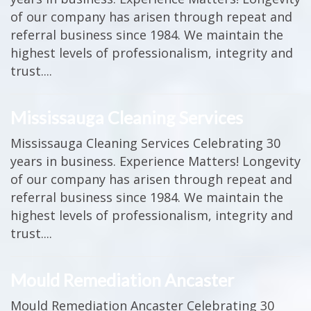
of our company has arisen through repeat and
referral business since 1984. We maintain the
highest levels of professionalism, integrity and
trust....
Mississauga Cleaning Services
Mississauga Cleaning Services Celebrating 30
years in business. Experience Matters! Longevity
of our company has arisen through repeat and
referral business since 1984. We maintain the
highest levels of professionalism, integrity and
trust....
Mould Remediation Ancaster
Mould Remediation Ancaster Celebrating 30