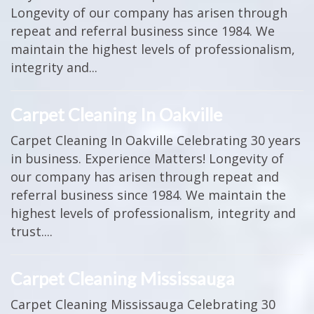
Longevity of our company has arisen through
repeat and referral business since 1984. We
maintain the highest levels of professionalism,
integrity and...
Carpet Cleaning In Oakville
Carpet Cleaning In Oakville Celebrating 30 years
in business. Experience Matters! Longevity of
our company has arisen through repeat and
referral business since 1984. We maintain the
highest levels of professionalism, integrity and
trust....
Carpet Cleaning Mississauga
Carpet Cleaning Mississauga Celebrating 30