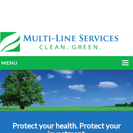
MENU
HOME
ABOUT
SERVICES
BLOG
Protect your health. Protect your
GALLERY